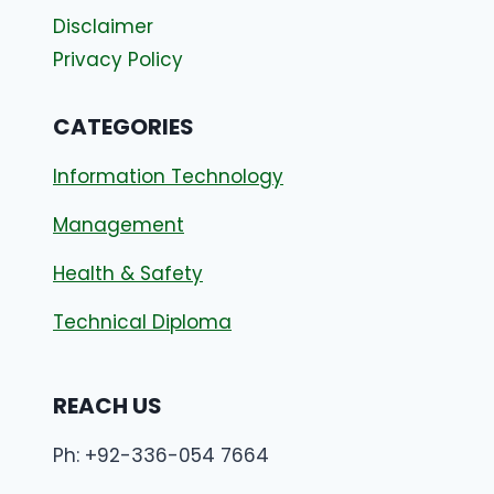
Disclaimer
Privacy Policy
CATEGORIES
Information Technology
Management
Health & Safety
Technical Diploma
REACH US
Ph: +92-336-054 7664