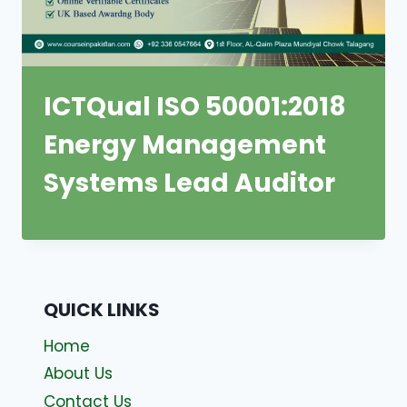
ICTQual ISO 50001:2018
Energy Management
Systems Lead Auditor
QUICK LINKS
Home
About Us
Contact Us