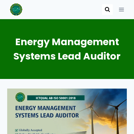
Skip
to
content
Energy Management
Systems Lead Auditor