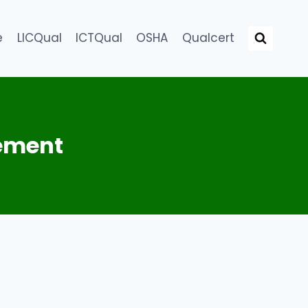
e
LICQual
ICTQual
OSHA
Qualcert
ement