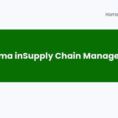
Hom
oma inSupply Chain Manag