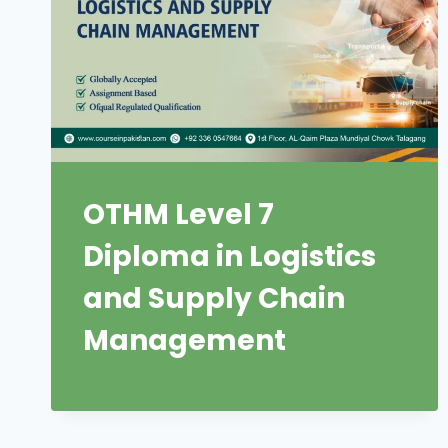
OTHM Level 7
Diploma in Logistics
and Supply Chain
Management