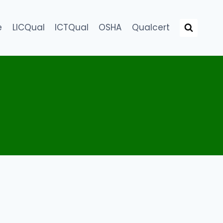
e
LICQual
ICTQual
OSHA
Qualcert