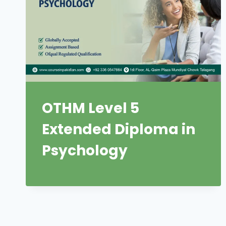
OTHM Level 5
Extended Diploma in
Psychology