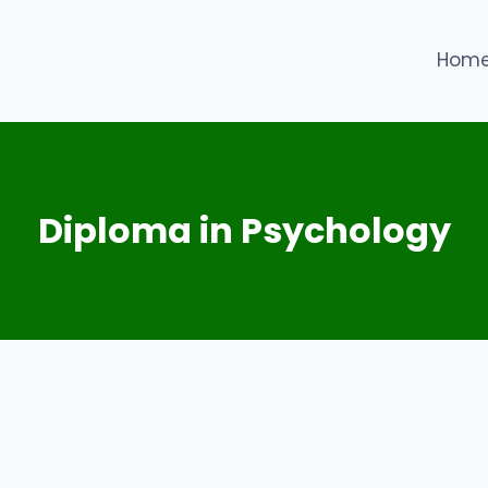
Hom
Diploma in Psychology