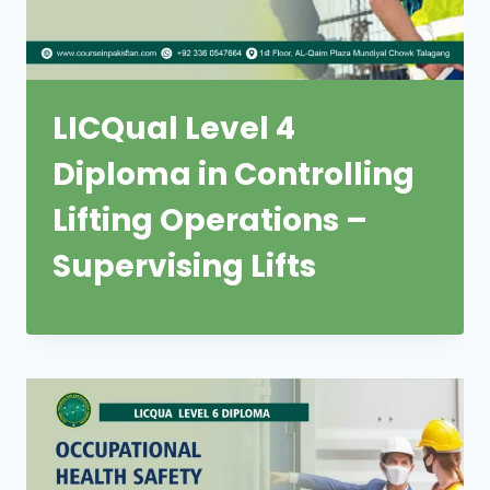
LICQual Level 4
Diploma in Controlling
Lifting Operations –
Supervising Lifts