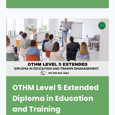
OTHM Level 5 Extended
Diploma in Education
and Training