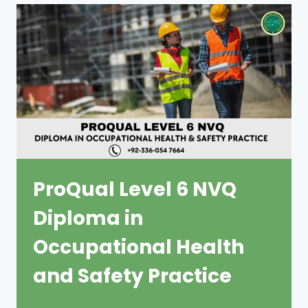
ProQual Level 6 NVQ
Diploma in
Occupational Health
and Safety Practice