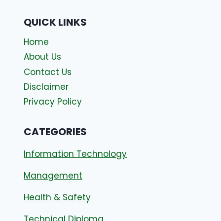
QUICK LINKS
Home
About Us
Contact Us
Disclaimer
Privacy Policy
CATEGORIES
Information Technology
Management
Health & Safety
Technical Diploma