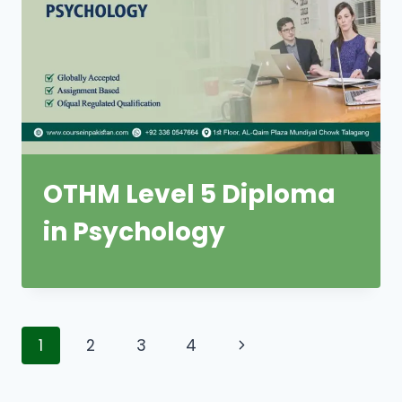
OTHM Level 5 Diploma
in Psychology
Page
Next
1
2
3
4
navigation
Page