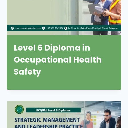
Level 6 Diploma in
Occupational Health
Safety