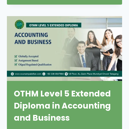
OTHM Level 5 Extended
Diploma in Accounting
and Business