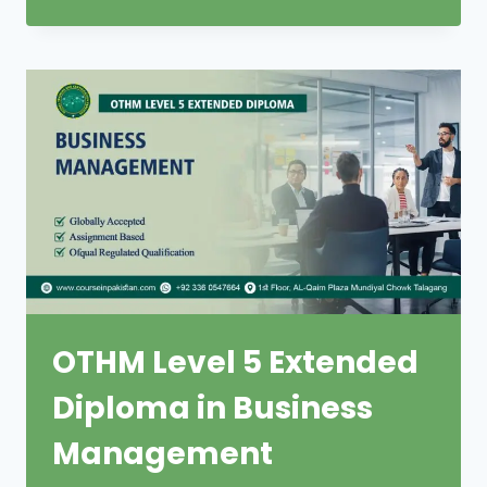
OTHM Level 5 Extended
Diploma in Business
Management