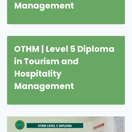
Management
OTHM | Level 5 Diploma
in Tourism and
Hospitality
Management