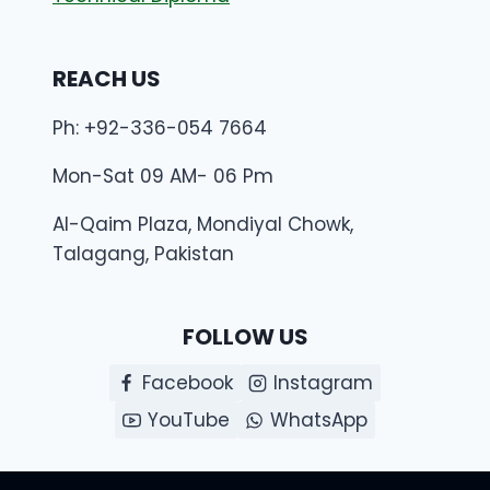
REACH US
Ph: +92-336-054 7664
Mon-Sat 09 AM- 06 Pm
Al-Qaim Plaza, Mondiyal Chowk,
Talagang, Pakistan
FOLLOW US
Facebook
Instagram
YouTube
WhatsApp