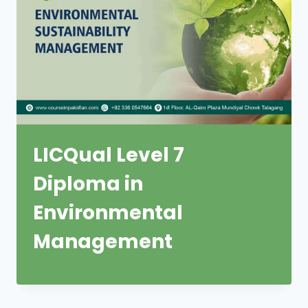
LICQual Level 7
Diploma in
Environmental
Management