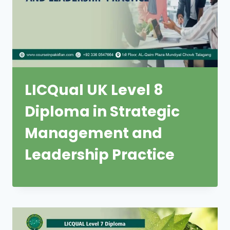
LICQual UK Level 8
Diploma in Strategic
Management and
Leadership Practice