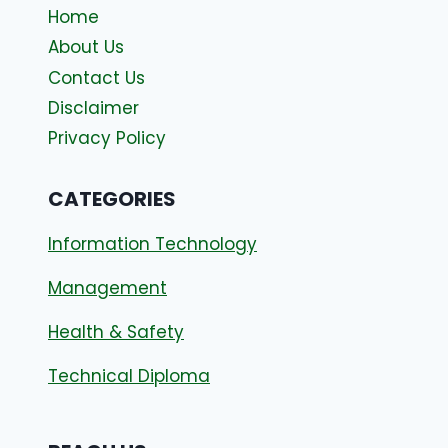
Home
About Us
Contact Us
Disclaimer
Privacy Policy
CATEGORIES
Information Technology
Management
Health & Safety
Technical Diploma