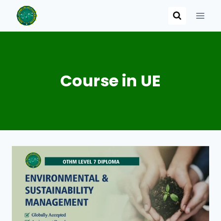
Skip
to
content
Course in UE