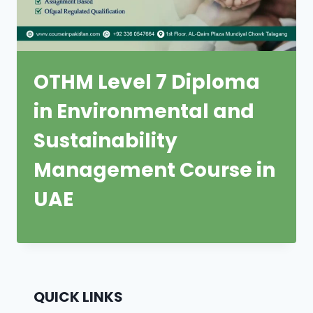
OTHM Level 7 Diploma
in Environmental and
Sustainability
Management Course in
UAE
QUICK LINKS