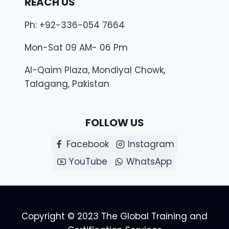
REACH US
Ph: +92-336-054 7664
Mon-Sat 09 AM- 06 Pm
Al-Qaim Plaza, Mondiyal Chowk,
Talagang, Pakistan
FOLLOW US
Facebook
Instagram
YouTube
WhatsApp
Copyright © 2023 The Global Training and