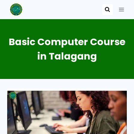
Skip
to
content
Basic Computer Course
in Talagang