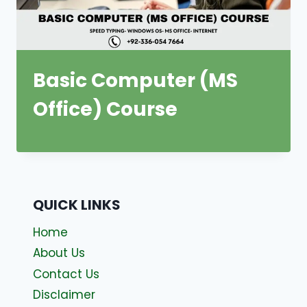
Basic Computer (MS
Office) Course
QUICK LINKS
Home
About Us
Contact Us
Disclaimer