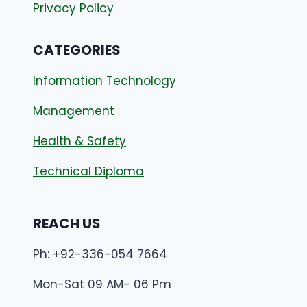
Privacy Policy
CATEGORIES
Information Technology
Management
Health & Safety
Technical Diploma
REACH US
Ph: +92-336-054 7664
Mon-Sat 09 AM- 06 Pm