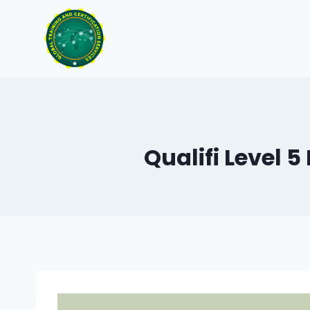
Skip
to
content
Qualifi Level 