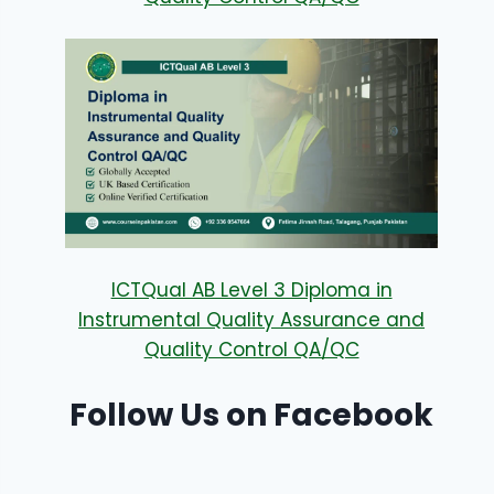
ICTQual AB Level 3 Diploma in
Instrumental Quality Assurance and
Quality Control QA/QC
Follow Us on Facebook