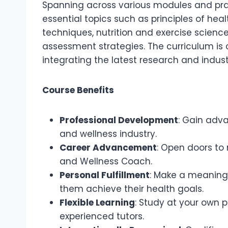
Spanning across various modules and pra
essential topics such as principles of he
techniques, nutrition and exercise science
assessment strategies. The curriculum is 
integrating the latest research and indust
Course Benefits
Professional Development
: Gain adva
and wellness industry.
Career Advancement
: Open doors to 
and Wellness Coach.
Personal Fulfillment
: Make a meaningfu
them achieve their health goals.
Flexible Learning
: Study at your own 
experienced tutors.