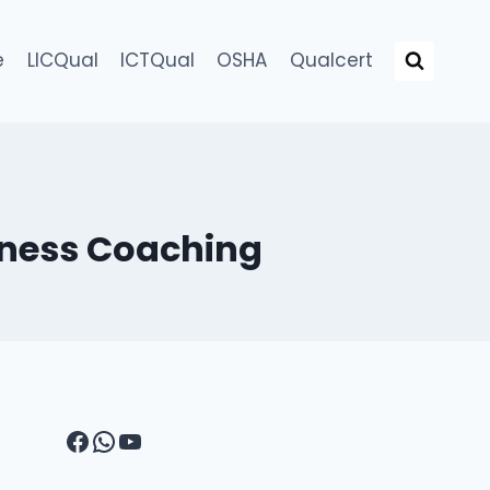
e
LICQual
ICTQual
OSHA
Qualcert
llness Coaching
Facebook
WhatsApp
YouTube