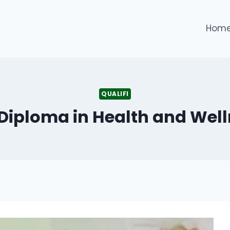
Hom
QUALIFI
5 Diploma in Health and We