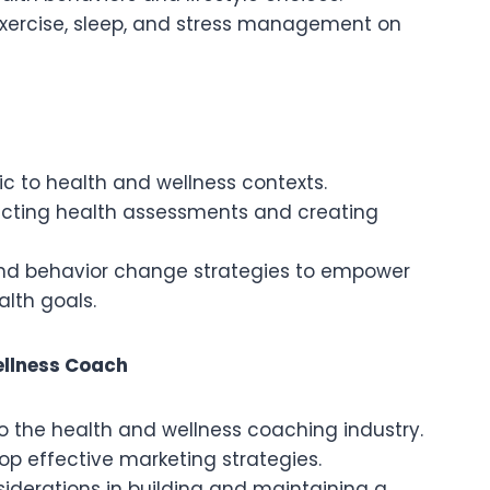
 exercise, sleep, and stress management on
c to health and wellness contexts.
ucting health assessments and creating
 and behavior change strategies to empower
alth goals.
ellness Coach
to the health and wellness coaching industry.
op effective marketing strategies.
iderations in building and maintaining a