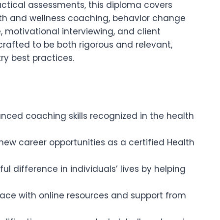
ctical assessments, this diploma covers
alth and wellness coaching, behavior change
, motivational interviewing, and client
crafted to be both rigorous and relevant,
ry best practices.
nced coaching skills recognized in the health
new career opportunities as a certified Health
l difference in individuals’ lives by helping
pace with online resources and support from