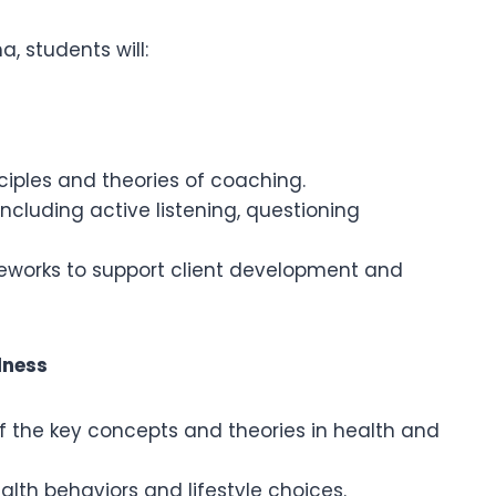
, students will:
iples and theories of coaching.
including active listening, questioning
works to support client development and
lness
the key concepts and theories in health and
alth behaviors and lifestyle choices.