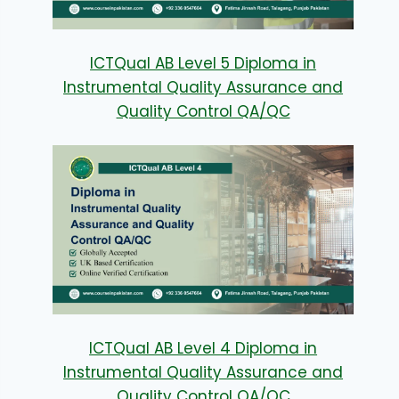
ICTQual AB Level 5 Diploma in
Instrumental Quality Assurance and
Quality Control QA/QC
ICTQual AB Level 4 Diploma in
Instrumental Quality Assurance and
Quality Control QA/QC