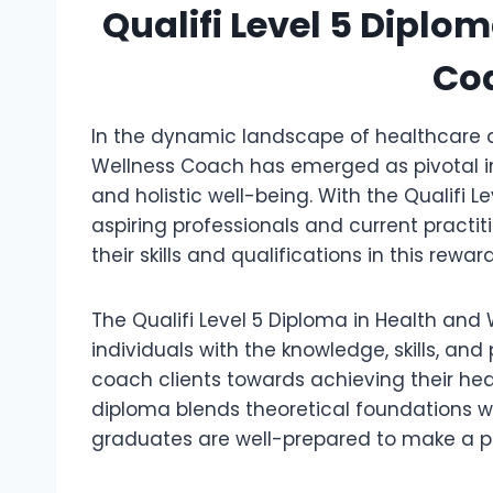
Qualifi Level 5 Diplo
Co
In the dynamic landscape of healthcare a
Wellness Coach has emerged as pivotal in 
and holistic well-being. With the Qualifi 
aspiring professionals and current pract
their skills and qualifications in this reward
The Qualifi Level 5 Diploma in Health and
individuals with the knowledge, skills, an
coach clients towards achieving their he
diploma blends theoretical foundations 
graduates are well-prepared to make a pos