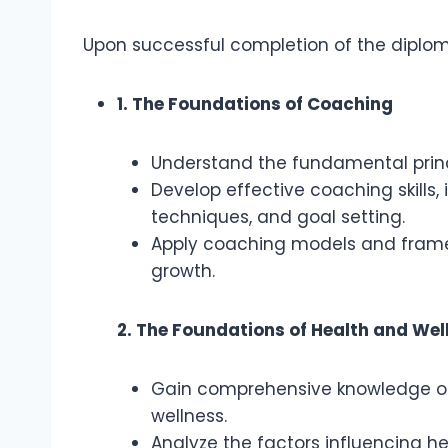
Upon successful completion of the diploma
1. The Foundations of Coaching
Understand the fundamental princ
Develop effective coaching skills, 
techniques, and goal setting.
Apply coaching models and frame
growth.
2. The Foundations of Health and Wel
Gain comprehensive knowledge of 
wellness.
Analyze the factors influencing he