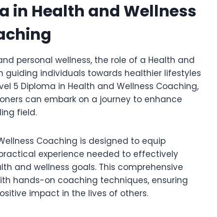
ma in Health and Wellness
aching
nd personal wellness, the role of a Health and
guiding individuals towards healthier lifestyles
Level 5 Diploma in Health and Wellness Coaching,
itioners can embark on a journey to enhance
ing field.
 Wellness Coaching is designed to equip
d practical experience needed to effectively
alth and wellness goals. This comprehensive
with hands-on coaching techniques, ensuring
itive impact in the lives of others.