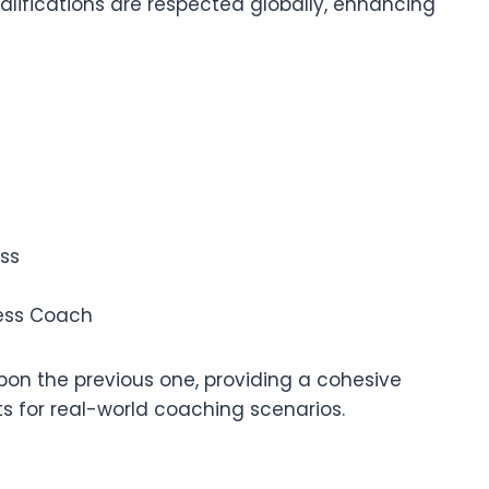
qualifications are respected globally, enhancing
ss
ness Coach
 upon the previous one, providing a cohesive
s for real-world coaching scenarios.