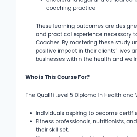
coaching practice.
These learning outcomes are designed 
and practical experience necessary to
Coaches. By mastering these study un
positive impact in their clients’ live
businesses within the health and welln
Who is This Course For?
The Qualifi Level 5 Diploma in Health and 
Individuals aspiring to become certif
Fitness professionals, nutritionists, a
their skill set.