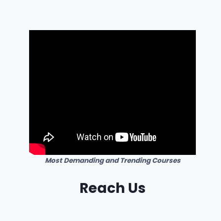
Most Demanding and Trending Courses
Reach Us