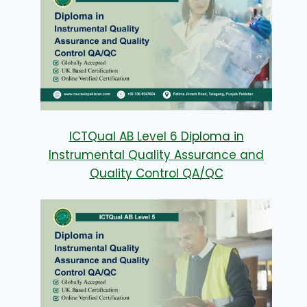
ICTQual AB Level 6 Diploma in
Instrumental Quality Assurance and
Quality Control QA/QC