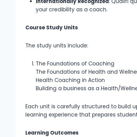
Internationally Recognized
: Qualifi 
your credibility as a coach.
Course Study Units
The study units include:
The Foundations of Coaching
The Foundations of Health and Wellne
Health Coaching in Action
Building a business as a Health/Well
Each unit is carefully structured to build
learning experience that prepares student
Learning Outcomes