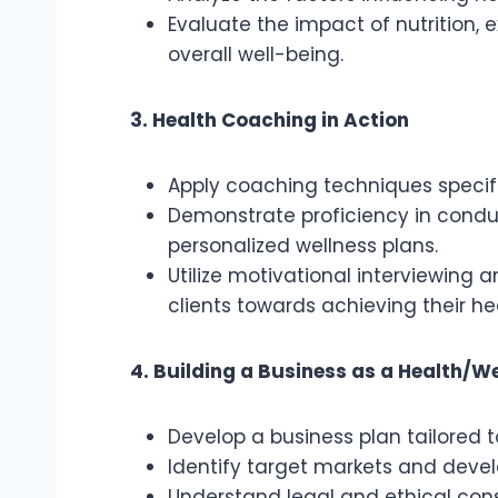
Evaluate the impact of nutrition,
overall well-being.
3. Health Coaching in Action
Apply coaching techniques specifi
Demonstrate proficiency in cond
personalized wellness plans.
Utilize motivational interviewing
clients towards achieving their he
4. Building a Business as a Health/W
Develop a business plan tailored 
Identify target markets and devel
Understand legal and ethical cons