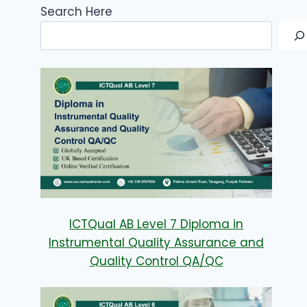
Search Here
ICTQual AB Level 7 Diploma in
Instrumental Quality Assurance and
Quality Control QA/QC