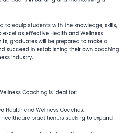
to equip students with the knowledge, skills,
 excel as effective Health and Wellness
its, graduates will be prepared to make a
s and succeed in establishing their own coaching
ess industry.
Wellness Coaching is ideal for:
ied Health and Wellness Coaches.
nd healthcare practitioners seeking to expand