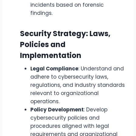
incidents based on forensic
findings.
Security Strategy: Laws,
Policies and
Implementation
Legal Compliance
: Understand and
adhere to cybersecurity laws,
regulations, and industry standards
relevant to organizational
operations.
Policy Development
: Develop
cybersecurity policies and
procedures aligned with legal
requirements and organizational