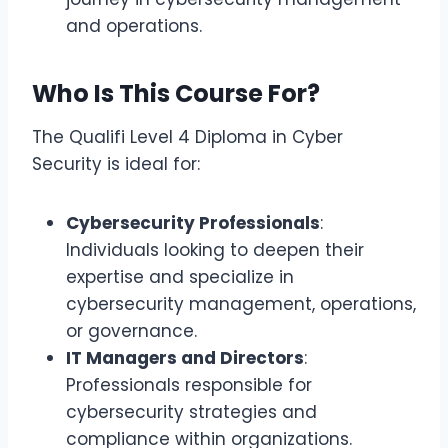
and operations.
Who Is This Course For?
The Qualifi Level 4 Diploma in Cyber
Security is ideal for:
Cybersecurity Professionals
:
Individuals looking to deepen their
expertise and specialize in
cybersecurity management, operations,
or governance.
IT Managers and Directors
:
Professionals responsible for
cybersecurity strategies and
compliance within organizations.