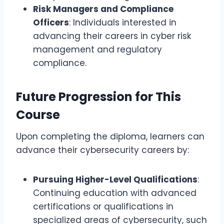
Risk Managers and Compliance
Officers
: Individuals interested in
advancing their careers in cyber risk
management and regulatory
compliance.
Future Progression for This
Course
Upon completing the diploma, learners can
advance their cybersecurity careers by:
Pursuing Higher-Level Qualifications
:
Continuing education with advanced
certifications or qualifications in
specialized areas of cybersecurity, such