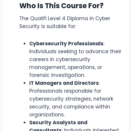
Who Is This Course For?
The Qualifi Level 4 Diploma in Cyber
Security is suitable for:
Cybersecurity Professionals
:
Individuals seeking to advance their
careers in cybersecurity
management, operations, or
forensic investigation.
IT Managers and Directors
:
Professionals responsible for
cybersecurity strategies, network
security, and compliance within
organizations.
Security Analysts and
Consultants
: Individuals interested