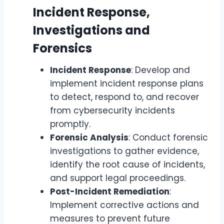
Incident Response,
Investigations and
Forensics
Incident Response
: Develop and
implement incident response plans
to detect, respond to, and recover
from cybersecurity incidents
promptly.
Forensic Analysis
: Conduct forensic
investigations to gather evidence,
identify the root cause of incidents,
and support legal proceedings.
Post-Incident Remediation
:
Implement corrective actions and
measures to prevent future