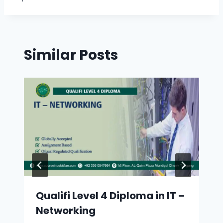
Similar Posts
Qualifi Level 4 Diploma in IT –
Networking