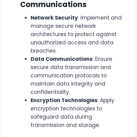
Communications
Network Security
: Implement and
manage secure network
architectures to protect against
unauthorized access and data
breaches.
Data Communications
: Ensure
secure data transmission and
communication protocols to
maintain data integrity and
confidentiality.
Encryption Technologies
: Apply
encryption technologies to
safeguard data during
transmission and storage.