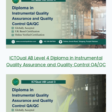
ICTQual AB Level 4 Diploma in Instrumental
Quality Assurance and Quality Control QA/QC