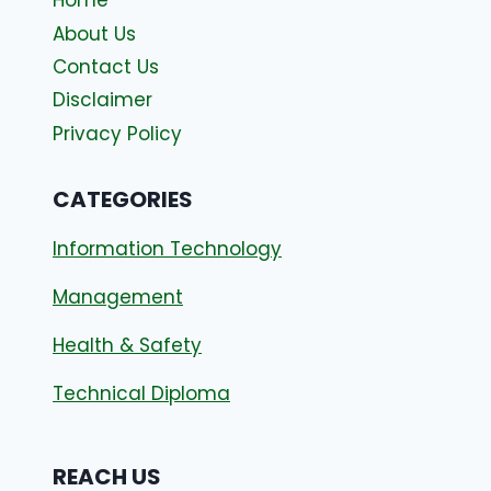
Home
About Us
Contact Us
Disclaimer
Privacy Policy
CATEGORIES
Information Technology
Management
Health & Safety
Technical Diploma
REACH US