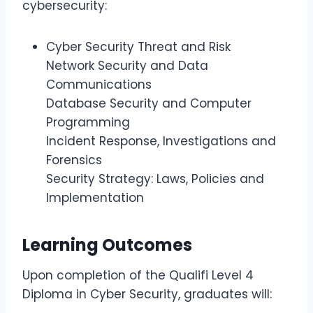
cybersecurity:
Cyber Security Threat and Risk
Network Security and Data
Communications
Database Security and Computer
Programming
Incident Response, Investigations and
Forensics
Security Strategy: Laws, Policies and
Implementation
Learning Outcomes
Upon completion of the Qualifi Level 4
Diploma in Cyber Security, graduates will: