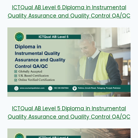
ICTQual AB Level 6 Diploma in Instrumental
Quality Assurance and Quality Control QA/QC
ICTQual AB Level 5 Diploma in Instrumental
Quality Assurance and Quality Control QA/QC