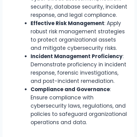
security, database security, incident
response, and legal compliance.
Effective Risk Management
: Apply
robust risk management strategies
to protect organizational assets
and mitigate cybersecurity risks.
Incident Management Proficiency
:
Demonstrate proficiency in incident
response, forensic investigations,
and post-incident remediation.
Compliance and Governance
:
Ensure compliance with
cybersecurity laws, regulations, and
policies to safeguard organizational
operations and data.