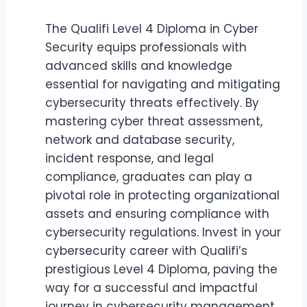
The Qualifi Level 4 Diploma in Cyber
Security equips professionals with
advanced skills and knowledge
essential for navigating and mitigating
cybersecurity threats effectively. By
mastering cyber threat assessment,
network and database security,
incident response, and legal
compliance, graduates can play a
pivotal role in protecting organizational
assets and ensuring compliance with
cybersecurity regulations. Invest in your
cybersecurity career with Qualifi’s
prestigious Level 4 Diploma, paving the
way for a successful and impactful
journey in cybersecurity management