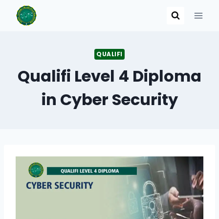
Skip
to
content
QUALIFI
Qualifi Level 4 Diploma
in Cyber Security