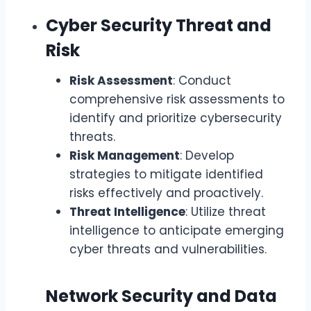
Cyber Security Threat and
Risk
Risk Assessment
: Conduct
comprehensive risk assessments to
identify and prioritize cybersecurity
threats.
Risk Management
: Develop
strategies to mitigate identified
risks effectively and proactively.
Threat Intelligence
: Utilize threat
intelligence to anticipate emerging
cyber threats and vulnerabilities.
Network Security and Data