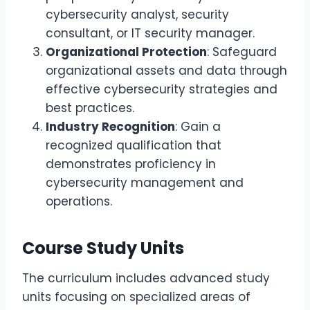
cybersecurity analyst, security
consultant, or IT security manager.
Organizational Protection
: Safeguard
organizational assets and data through
effective cybersecurity strategies and
best practices.
Industry Recognition
: Gain a
recognized qualification that
demonstrates proficiency in
cybersecurity management and
operations.
Course Study Units
The curriculum includes advanced study
units focusing on specialized areas of