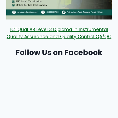
ICTQual AB Level 3 Diploma in Instrumental
Quality Assurance and Quality Control QA/QC
Follow Us on Facebook