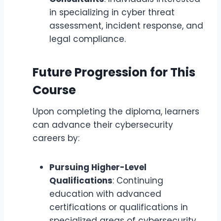
in specializing in cyber threat
assessment, incident response, and
legal compliance.
Future Progression for This
Course
Upon completing the diploma, learners
can advance their cybersecurity
careers by:
Pursuing Higher-Level
Qualifications
: Continuing
education with advanced
certifications or qualifications in
specialized areas of cybersecurity,