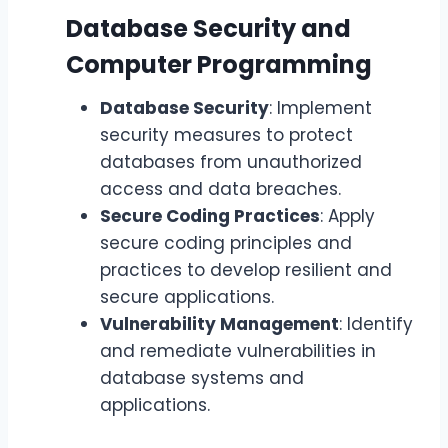
Database Security and
Computer Programming
Database Security
: Implement
security measures to protect
databases from unauthorized
access and data breaches.
Secure Coding Practices
: Apply
secure coding principles and
practices to develop resilient and
secure applications.
Vulnerability Management
: Identify
and remediate vulnerabilities in
database systems and
applications.