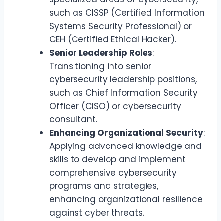
such as CISSP (Certified Information
Systems Security Professional) or
CEH (Certified Ethical Hacker).
Senior Leadership Roles
:
Transitioning into senior
cybersecurity leadership positions,
such as Chief Information Security
Officer (CISO) or cybersecurity
consultant.
Enhancing Organizational Security
:
Applying advanced knowledge and
skills to develop and implement
comprehensive cybersecurity
programs and strategies,
enhancing organizational resilience
against cyber threats.