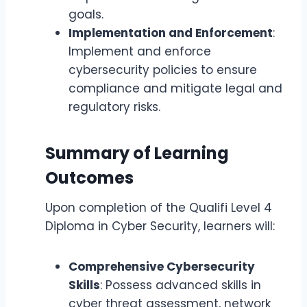
goals.
Implementation and Enforcement
:
Implement and enforce
cybersecurity policies to ensure
compliance and mitigate legal and
regulatory risks.
Summary of Learning
Outcomes
Upon completion of the Qualifi Level 4
Diploma in Cyber Security, learners will:
Comprehensive Cybersecurity
Skills
: Possess advanced skills in
cyber threat assessment, network