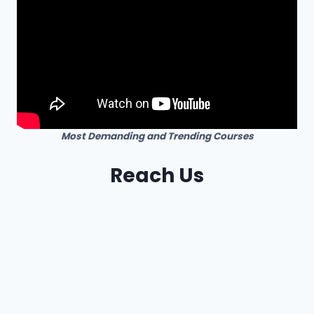
Most Demanding and Trending Courses
Reach Us