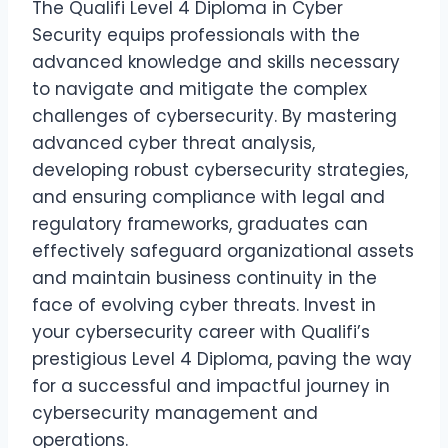
The Qualifi Level 4 Diploma in Cyber
Security equips professionals with the
advanced knowledge and skills necessary
to navigate and mitigate the complex
challenges of cybersecurity. By mastering
advanced cyber threat analysis,
developing robust cybersecurity strategies,
and ensuring compliance with legal and
regulatory frameworks, graduates can
effectively safeguard organizational assets
and maintain business continuity in the
face of evolving cyber threats. Invest in
your cybersecurity career with Qualifi’s
prestigious Level 4 Diploma, paving the way
for a successful and impactful journey in
cybersecurity management and
operations.