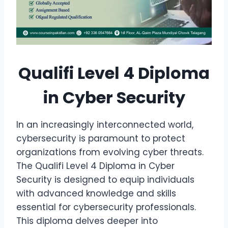
Qualifi Level 4 Diploma
in Cyber Security
In an increasingly interconnected world,
cybersecurity is paramount to protect
organizations from evolving cyber threats.
The Qualifi Level 4 Diploma in Cyber
Security is designed to equip individuals
with advanced knowledge and skills
essential for cybersecurity professionals.
This diploma delves deeper into