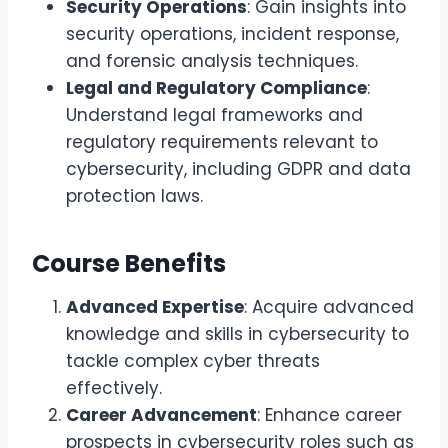
Security Operations
: Gain insights into
security operations, incident response,
and forensic analysis techniques.
Legal and Regulatory Compliance
:
Understand legal frameworks and
regulatory requirements relevant to
cybersecurity, including GDPR and data
protection laws.
Course Benefits
Advanced Expertise
: Acquire advanced
knowledge and skills in cybersecurity to
tackle complex cyber threats
effectively.
Career Advancement
: Enhance career
prospects in cybersecurity roles such as