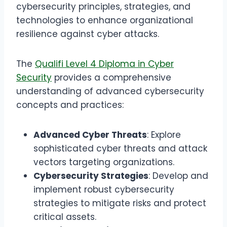
cybersecurity principles, strategies, and
technologies to enhance organizational
resilience against cyber attacks.
The
Qualifi Level 4 Diploma in Cyber
Security
provides a comprehensive
understanding of advanced cybersecurity
concepts and practices:
Advanced Cyber Threats
: Explore
sophisticated cyber threats and attack
vectors targeting organizations.
Cybersecurity Strategies
: Develop and
implement robust cybersecurity
strategies to mitigate risks and protect
critical assets.