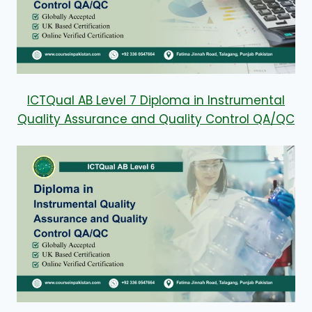
ICTQual AB Level 7 Diploma in Instrumental
Quality Assurance and Quality Control QA/QC