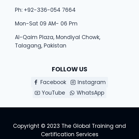
Ph: +92-336-054 7664
Mon-Sat 09 AM- 06 Pm
Al-Qaim Plaza, Mondiyal Chowk,
Talagang, Pakistan
FOLLOW US
Facebook
Instagram
YouTube
WhatsApp
Copyright © 2023 The Global Training and
Certification Services