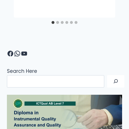
Facebook
WhatsApp
YouTube
Search Here