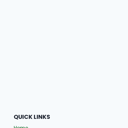
QUICK LINKS