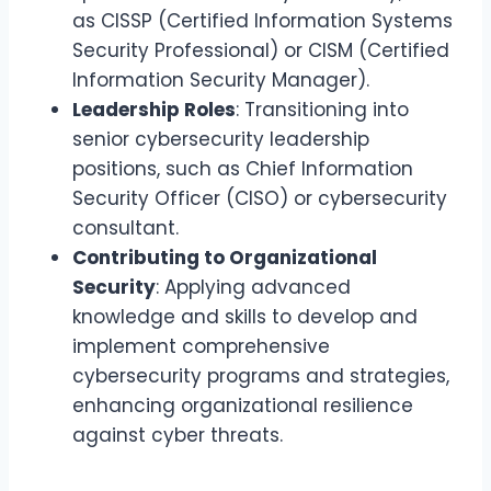
as CISSP (Certified Information Systems
Security Professional) or CISM (Certified
Information Security Manager).
Leadership Roles
: Transitioning into
senior cybersecurity leadership
positions, such as Chief Information
Security Officer (CISO) or cybersecurity
consultant.
Contributing to Organizational
Security
: Applying advanced
knowledge and skills to develop and
implement comprehensive
cybersecurity programs and strategies,
enhancing organizational resilience
against cyber threats.