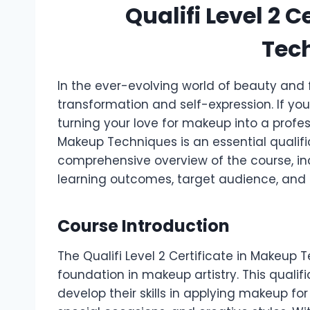
Qualifi Level 2 
Tec
In the ever-evolving world of beauty and f
transformation and self-expression. If yo
turning your love for makeup into a profess
Makeup Techniques is an essential qualific
comprehensive overview of the course, incl
learning outcomes, target audience, and f
Course Introduction
The Qualifi Level 2 Certificate in Makeup 
foundation in makeup artistry. This qualifi
develop their skills in applying makeup fo