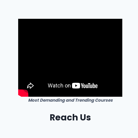
Most Demanding and Trending Courses
Reach Us