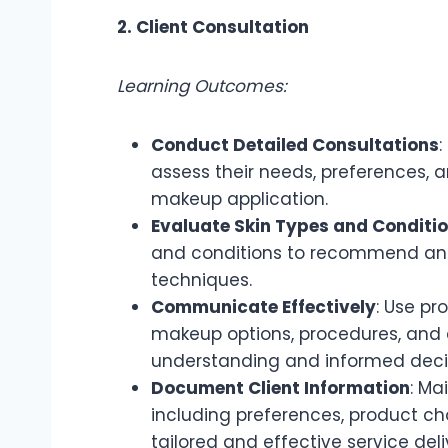
2. Client Consultation
Learning Outcomes:
Conduct Detailed Consultations
:
assess their needs, preferences, 
makeup application.
Evaluate Skin Types and Conditi
and conditions to recommend an
techniques.
Communicate Effectively
: Use pr
makeup options, procedures, and 
understanding and informed deci
Document Client Information
: Ma
including preferences, product ch
tailored and effective service deli