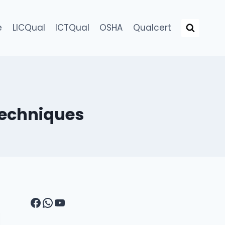
e
LICQual
ICTQual
OSHA
Qualcert
 Techniques
Facebook
WhatsApp
YouTube