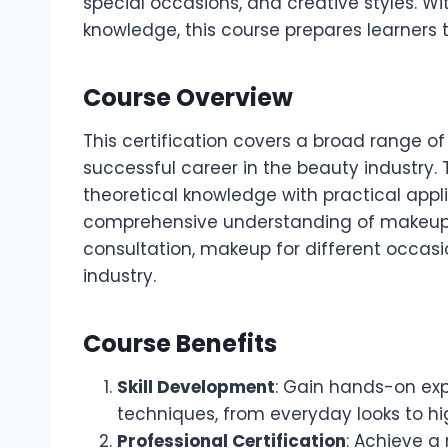
special occasions, and creative styles. Wit
knowledge, this course prepares learners t
Course Overview
This certification covers a broad range o
successful career in the beauty industry. 
theoretical knowledge with practical appl
comprehensive understanding of makeup ar
consultation, makeup for different occasi
industry.
Course Benefits
Skill Development
: Gain hands-on exp
techniques, from everyday looks to hi
Professional Certification
: Achieve a