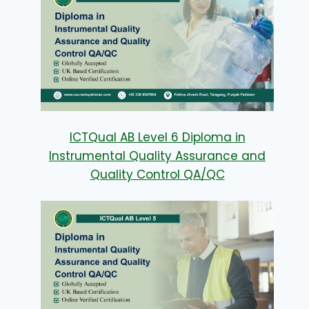
ICTQual AB Level 6 Diploma in
Instrumental Quality Assurance and
Quality Control QA/QC