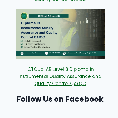
ICTQual AB Level 3 Diploma in
Instrumental Quality Assurance and
Quality Control QA/QC
Follow Us on Facebook