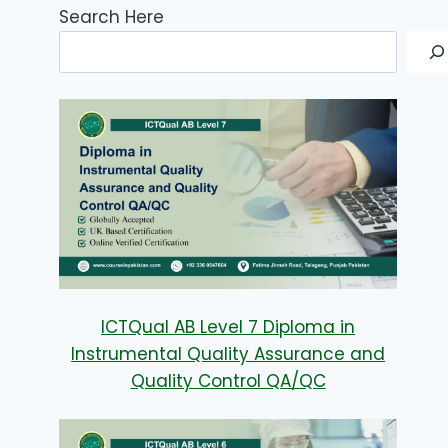
Search Here
ICTQual AB Level 7 Diploma in
Instrumental Quality Assurance and
Quality Control QA/QC