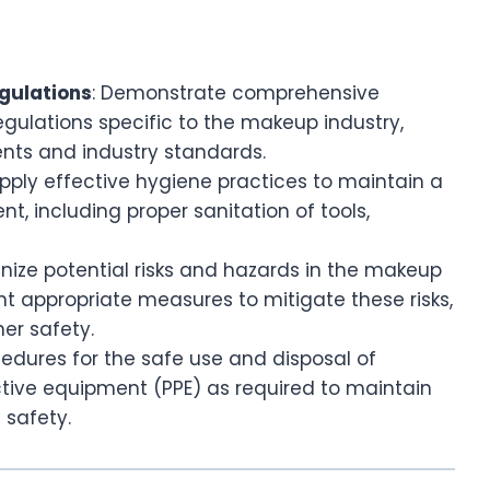
gulations
: Demonstrate comprehensive
gulations specific to the makeup industry,
ents and industry standards.
Apply effective hygiene practices to maintain a
, including proper sanitation of tools,
nize potential risks and hazards in the makeup
 appropriate measures to mitigate these risks,
ner safety.
ocedures for the safe use and disposal of
tive equipment (PPE) as required to maintain
 safety.