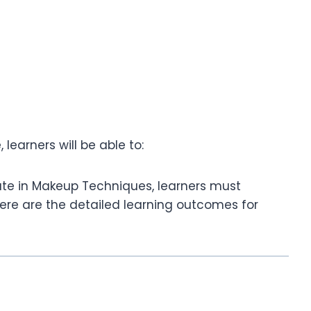
learners will be able to:
cate in Makeup Techniques, learners must
ere are the detailed learning outcomes for