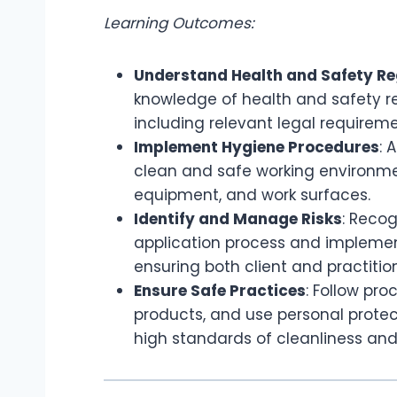
Learning Outcomes:
Understand Health and Safety Re
knowledge of health and safety re
including relevant legal requirem
Implement Hygiene Procedures
: 
clean and safe working environment
equipment, and work surfaces.
Identify and Manage Risks
: Recog
application process and implement
ensuring both client and practitio
Ensure Safe Practices
: Follow pr
products, and use personal protec
high standards of cleanliness and