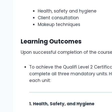
Health, safety and hygiene
Client consultation
Makeup techniques
Learning Outcomes
Upon successful completion of the course, 
To achieve the Qualifi Level 2 Certifi
complete all three mandatory units. H
each unit:
1. Health, Safety, and Hygiene