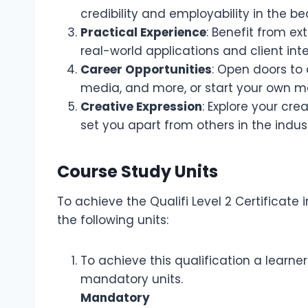
credibility and employability in the be
Practical Experience
: Benefit from ex
real-world applications and client inte
Career Opportunities
: Open doors to 
media, and more, or start your own m
Creative Expression
: Explore your cr
set you apart from others in the indust
Course Study Units
To achieve the Qualifi Level 2 Certificat
the following units:
To achieve this qualification a learne
mandatory units.
Mandatory