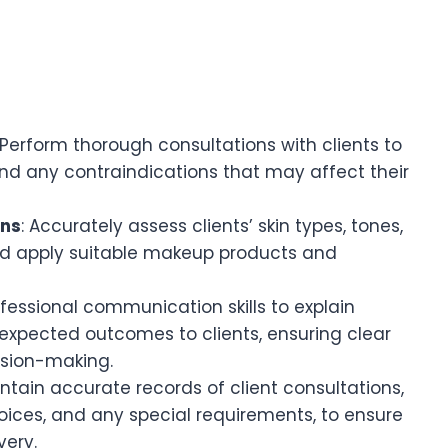
 Perform thorough consultations with clients to
and any contraindications that may affect their
ons
: Accurately assess clients’ skin types, tones,
d apply suitable makeup products and
ofessional communication skills to explain
expected outcomes to clients, ensuring clear
sion-making.
intain accurate records of client consultations,
oices, and any special requirements, to ensure
very.