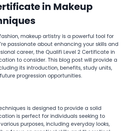
Certificate in Makeup
hniques
ashion, makeup artistry is a powerful tool for
u’re passionate about enhancing your skills and
ional career, the Qualifi Level 2 Certificate in
ation to consider. This blog post will provide a
uding its introduction, benefits, study units,
uture progression opportunities.
Techniques is designed to provide a solid
cation is perfect for individuals seeking to
r various purposes, including everyday looks,