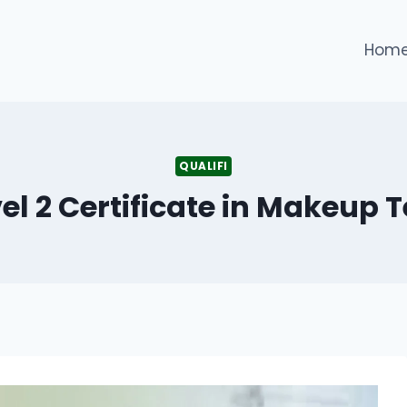
Hom
QUALIFI
vel 2 Certificate in Makeup