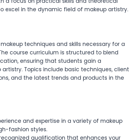
h a focus on practical skills and theoretical
o excel in the dynamic field of makeup artistry.
f makeup techniques and skills necessary for a
The course curriculum is structured to blend
ication, ensuring that students gain a
tistry. Topics include basic techniques, client
ons, and the latest trends and products in the
erience and expertise in a variety of makeup
gh-fashion styles.
 recognized qualification that enhances your