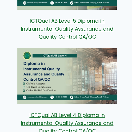
ICTQual AB Level 5 Diploma in
Instrumental Quality Assurance and
Quality Control QA/QC
ICTQual AB Level 4 Diploma in
Instrumental Quality Assurance and
Quality Control QA/QC