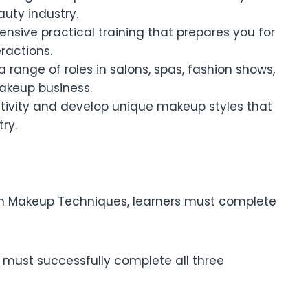
auty industry.
tensive practical training that prepares you for
ractions.
a range of roles in salons, spas, fashion shows,
akeup business.
eativity and develop unique makeup styles that
ry.
e in Makeup Techniques, learners must complete
r must successfully complete all three