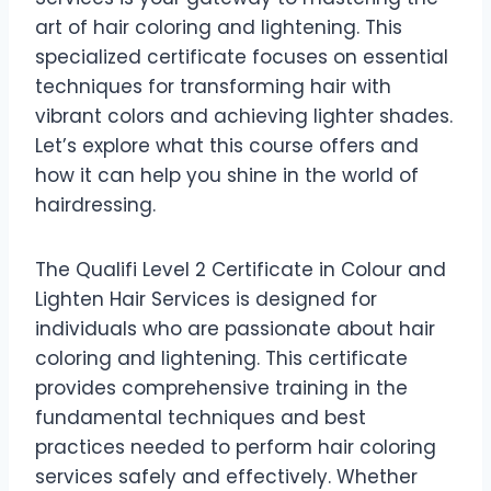
art of hair coloring and lightening. This
specialized certificate focuses on essential
techniques for transforming hair with
vibrant colors and achieving lighter shades.
Let’s explore what this course offers and
how it can help you shine in the world of
hairdressing.
The Qualifi Level 2 Certificate in Colour and
Lighten Hair Services is designed for
individuals who are passionate about hair
coloring and lightening. This certificate
provides comprehensive training in the
fundamental techniques and best
practices needed to perform hair coloring
services safely and effectively. Whether