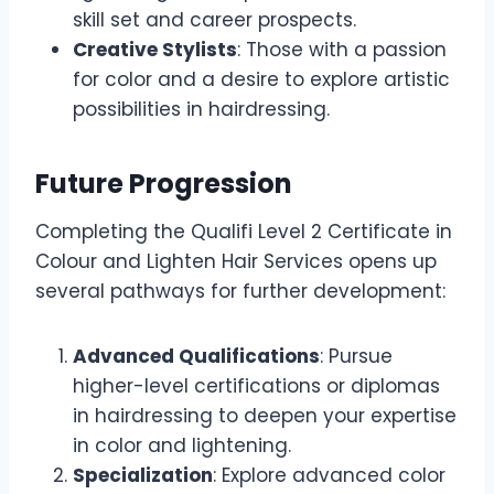
skill set and career prospects.
Creative Stylists
: Those with a passion
for color and a desire to explore artistic
possibilities in hairdressing.
Future Progression
Completing the Qualifi Level 2 Certificate in
Colour and Lighten Hair Services opens up
several pathways for further development:
Advanced Qualifications
: Pursue
higher-level certifications or diplomas
in hairdressing to deepen your expertise
in color and lightening.
Specialization
: Explore advanced color