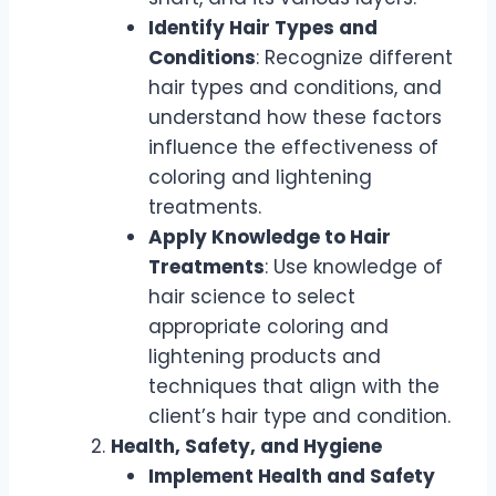
Identify Hair Types and
Conditions
: Recognize different
hair types and conditions, and
understand how these factors
influence the effectiveness of
coloring and lightening
treatments.
Apply Knowledge to Hair
Treatments
: Use knowledge of
hair science to select
appropriate coloring and
lightening products and
techniques that align with the
client’s hair type and condition.
Health, Safety, and Hygiene
Implement Health and Safety