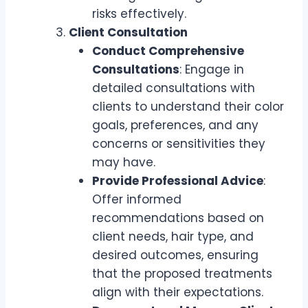
risks effectively.
Client Consultation
Conduct Comprehensive
Consultations
: Engage in
detailed consultations with
clients to understand their color
goals, preferences, and any
concerns or sensitivities they
may have.
Provide Professional Advice
:
Offer informed
recommendations based on
client needs, hair type, and
desired outcomes, ensuring
that the proposed treatments
align with their expectations.