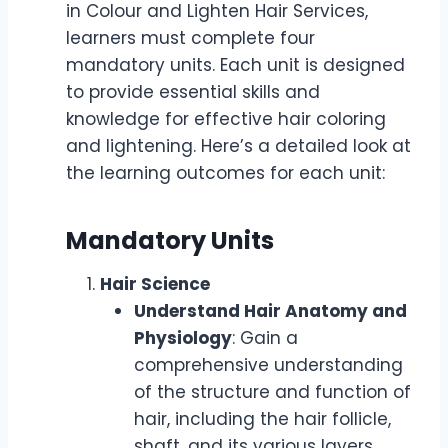
in Colour and Lighten Hair Services,
learners must complete four
mandatory units. Each unit is designed
to provide essential skills and
knowledge for effective hair coloring
and lightening. Here’s a detailed look at
the learning outcomes for each unit:
Mandatory Units
Hair Science
Understand Hair Anatomy and
Physiology
: Gain a
comprehensive understanding
of the structure and function of
hair, including the hair follicle,
shaft, and its various layers.