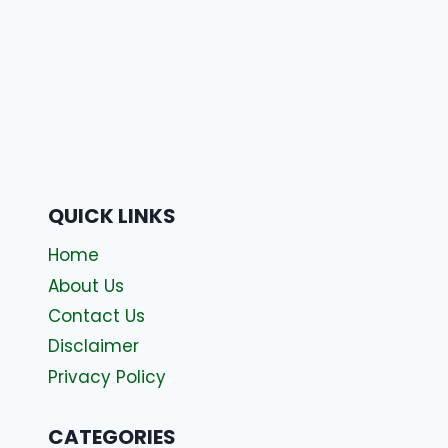
QUICK LINKS
Home
About Us
Contact Us
Disclaimer
Privacy Policy
CATEGORIES