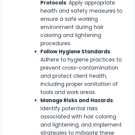
Protocols
: Apply appropriate
health and safety measures to
ensure a safe working
environment during hair
coloring and lightening
procedures.
Follow Hygiene Standards
:
Adhere to hygiene practices to
prevent cross-contamination
and protect client health,
including proper sanitation of
tools and work areas.
Manage Risks and Hazards
:
Identify potential risks
associated with hair coloring
and lightening, and implement
strategies to mitigate these