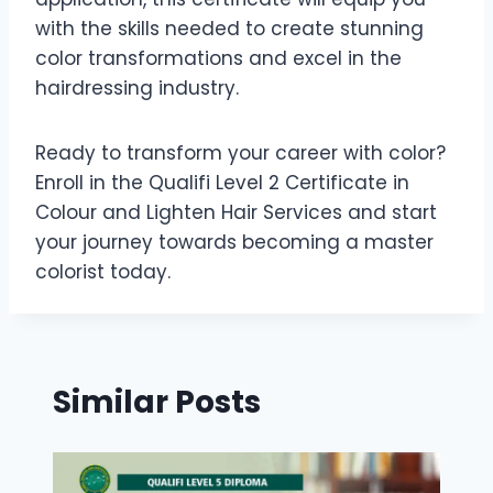
with the skills needed to create stunning
color transformations and excel in the
hairdressing industry.
Ready to transform your career with color?
Enroll in the Qualifi Level 2 Certificate in
Colour and Lighten Hair Services and start
your journey towards becoming a master
colorist today.
Similar Posts