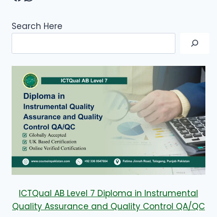
Search Here
ICTQual AB Level 7 Diploma in Instrumental
Quality Assurance and Quality Control QA/QC