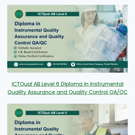
ICTQual AB Level 6 Diploma in Instrumental
Quality Assurance and Quality Control QA/QC