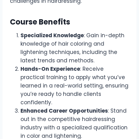
challenges in hairdressing.
Course Benefits
Specialized Knowledge
: Gain in-depth
knowledge of hair coloring and
lightening techniques, including the
latest trends and methods.
Hands-On Experience
: Receive
practical training to apply what you’ve
learned in a real-world setting, ensuring
you’re ready to handle clients
confidently.
Enhanced Career Opportunities
: Stand
out in the competitive hairdressing
industry with a specialized qualification
in color and lightening.