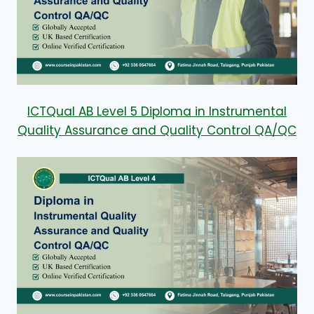
ICTQual AB Level 5 Diploma in Instrumental
Quality Assurance and Quality Control QA/QC