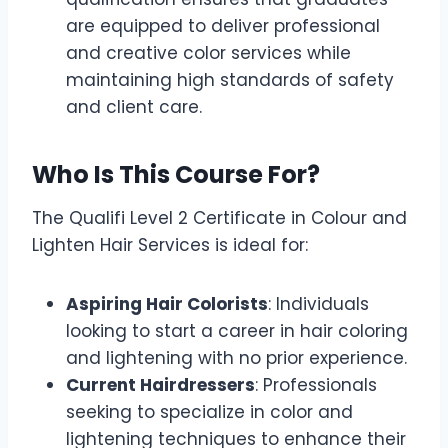
are equipped to deliver professional
and creative color services while
maintaining high standards of safety
and client care.
Who Is This Course For?
The Qualifi Level 2 Certificate in Colour and
Lighten Hair Services is ideal for:
Aspiring Hair Colorists
: Individuals
looking to start a career in hair coloring
and lightening with no prior experience.
Current Hairdressers
: Professionals
seeking to specialize in color and
lightening techniques to enhance their