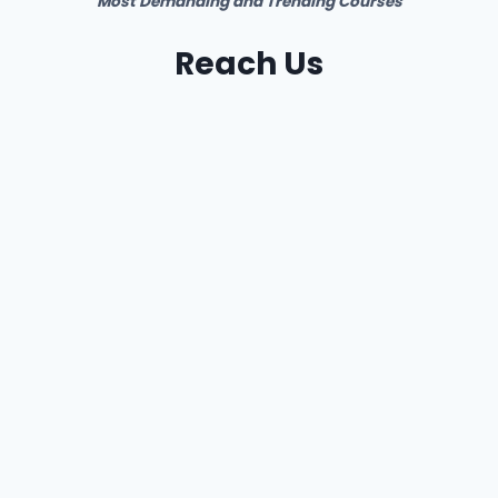
Most Demanding and Trending Courses
Reach Us