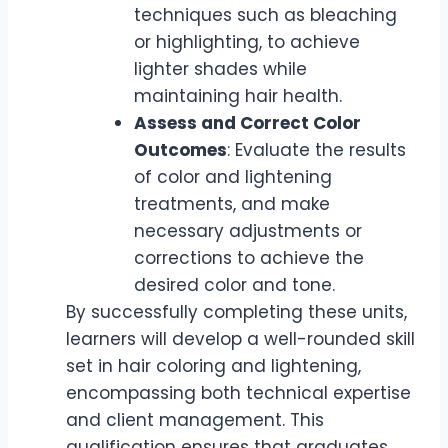
techniques such as bleaching
or highlighting, to achieve
lighter shades while
maintaining hair health.
Assess and Correct Color
Outcomes
: Evaluate the results
of color and lightening
treatments, and make
necessary adjustments or
corrections to achieve the
desired color and tone.
By successfully completing these units,
learners will develop a well-rounded skill
set in hair coloring and lightening,
encompassing both technical expertise
and client management. This
qualification ensures that graduates