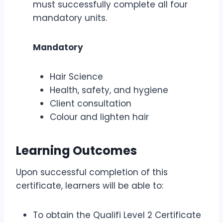
must successfully complete all four
mandatory units.
Mandatory
Hair Science
Health, safety, and hygiene
Client consultation
Colour and lighten hair
Learning Outcomes
Upon successful completion of this
certificate, learners will be able to:
To obtain the Qualifi Level 2 Certificate