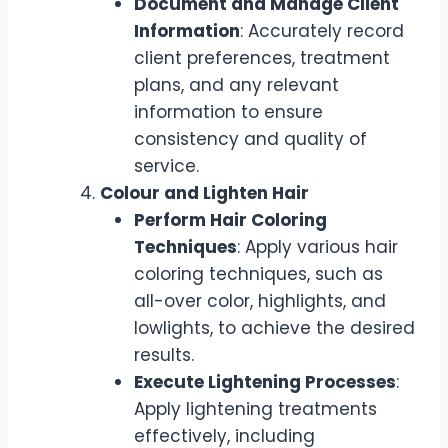
Document and Manage Client
Information
: Accurately record
client preferences, treatment
plans, and any relevant
information to ensure
consistency and quality of
service.
Colour and Lighten Hair
Perform Hair Coloring
Techniques
: Apply various hair
coloring techniques, such as
all-over color, highlights, and
lowlights, to achieve the desired
results.
Execute Lightening Processes
:
Apply lightening treatments
effectively, including