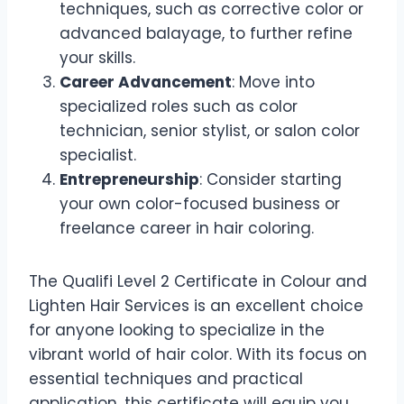
techniques, such as corrective color or
advanced balayage, to further refine
your skills.
Career Advancement
: Move into
specialized roles such as color
technician, senior stylist, or salon color
specialist.
Entrepreneurship
: Consider starting
your own color-focused business or
freelance career in hair coloring.
The Qualifi Level 2 Certificate in Colour and
Lighten Hair Services is an excellent choice
for anyone looking to specialize in the
vibrant world of hair color. With its focus on
essential techniques and practical
application, this certificate will equip you