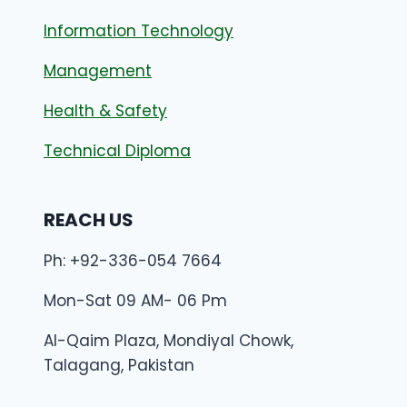
Information Technology
Management
Health & Safety
Technical Diploma
REACH US
Ph: +92-336-054 7664
Mon-Sat 09 AM- 06 Pm
Al-Qaim Plaza, Mondiyal Chowk,
Talagang, Pakistan