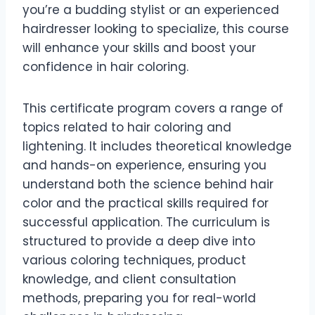
you’re a budding stylist or an experienced
hairdresser looking to specialize, this course
will enhance your skills and boost your
confidence in hair coloring.
This certificate program covers a range of
topics related to hair coloring and
lightening. It includes theoretical knowledge
and hands-on experience, ensuring you
understand both the science behind hair
color and the practical skills required for
successful application. The curriculum is
structured to provide a deep dive into
various coloring techniques, product
knowledge, and client consultation
methods, preparing you for real-world