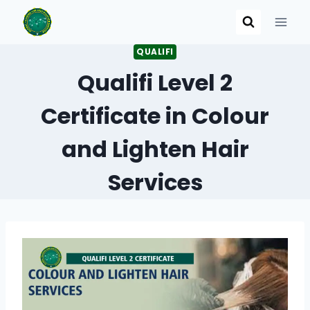
Skip
to
content
QUALIFI
Qualifi Level 2
Certificate in Colour
and Lighten Hair
Services