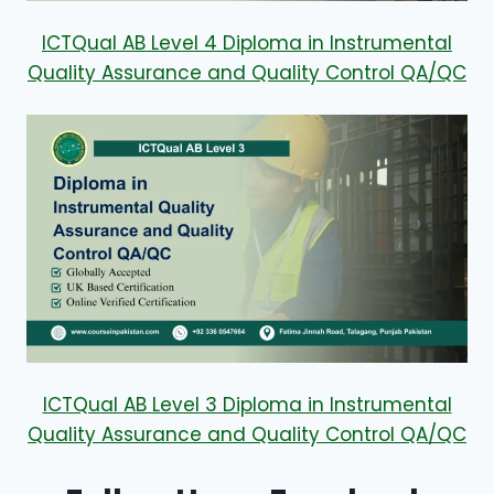
ICTQual AB Level 4 Diploma in Instrumental
Quality Assurance and Quality Control QA/QC
ICTQual AB Level 3 Diploma in Instrumental
Quality Assurance and Quality Control QA/QC