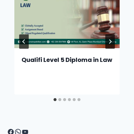
Qualifi Level 5 Diploma in Law
Facebook
WhatsApp
YouTube