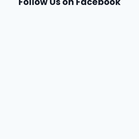
Follow Us on Facebook