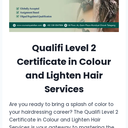
Qualifi Level 2
Certificate in Colour
and Lighten Hair
Services
Are you ready to bring a splash of color to
your hairdressing career? The Qualifi Level 2
Certificate in Colour and Lighten Hair
Services is your gateway to mastering the