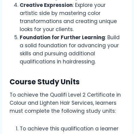
Creative Expression
: Explore your
artistic side by mastering color
transformations and creating unique
looks for your clients.
Foundation for Further Learning
: Build
a solid foundation for advancing your
skills and pursuing additional
qualifications in hairdressing.
Course Study Units
To achieve the Qualifi Level 2 Certificate in
Colour and Lighten Hair Services, learners
must complete the following study units:
To achieve this qualification a learner