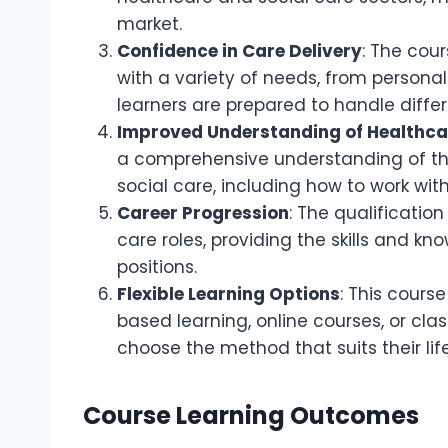
market.
Confidence in Care Delivery
: The cour
with a variety of needs, from personal
learners are prepared to handle differ
Improved Understanding of Healthca
a comprehensive understanding of th
social care, including how to work wit
Career Progression
: The qualificatio
care roles, providing the skills and 
positions.
Flexible Learning Options
: This cours
based learning, online courses, or cla
choose the method that suits their life
Course Learning Outcomes