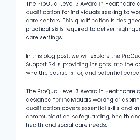
The ProQual Level 3 Award in Healthcare an
qualification for individuals seeking to w
care sectors. This qualification is design
practical skills required to deliver high-q
care settings.
In this blog post, we will explore the Pro
Support Skills, providing insights into the
who the course is for, and potential caree
The ProQual Level 3 Award in Healthcare an
designed for individuals working or aspirin
qualification covers essential skills and 
communication, safeguarding, health and 
health and social care needs.