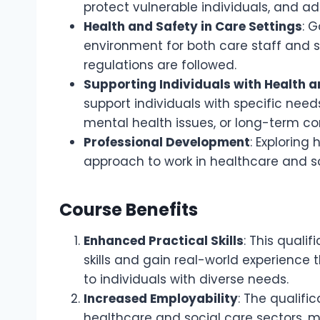
protect vulnerable individuals, and a
Health and Safety in Care Settings
: 
environment for both care staff and s
regulations are followed.
Supporting Individuals with Health 
support individuals with specific needs
mental health issues, or long-term co
Professional Development
: Exploring
approach to work in healthcare and so
Course Benefits
Enhanced Practical Skills
: This quali
skills and gain real-world experience t
to individuals with diverse needs.
Increased Employability
: The qualifi
healthcare and social care sectors, m