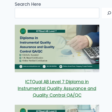
Search Here
ICTQual AB Level 7 Diploma in
Instrumental Quality Assurance and
Quality Control QA/QC