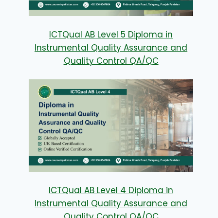
ICTQual AB Level 5 Diploma in
Instrumental Quality Assurance and
Quality Control QA/QC
ICTQual AB Level 4 Diploma in
Instrumental Quality Assurance and
Quality Control QA/QC