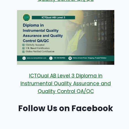
ICTQual AB Level 3 Diploma in
Instrumental Quality Assurance and
Quality Control QA/QC
Follow Us on Facebook