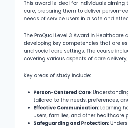
This award is ideal for individuals aiming t
care, preparing them to deliver person-
needs of service users in a safe and effe
The ProQual Level 3 Award in Healthcare a
developing key competencies that are esse
and social care settings. The course incl
covering various aspects of care deliver
Key areas of study include:
Person-Centered Care
: Understandin
tailored to the needs, preferences, and
Effective Communication
: Learning 
users, families, and other healthcare p
Safeguarding and Protection
: Under