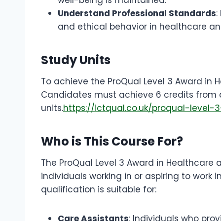
Understand Professional Standards
:
and ethical behavior in healthcare an
Study Units
To achieve the ProQual Level 3 Award in He
Candidates must achieve 6 credits from 
units.
https://ictqual.co.uk/proqual-leve
Who is This Course For?
The ProQual Level 3 Award in Healthcare an
individuals working in or aspiring to work 
qualification is suitable for:
Care Assistants
: Individuals who prov