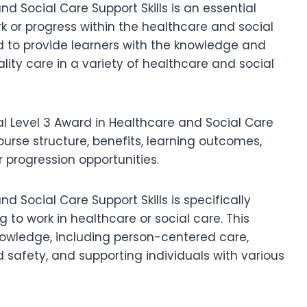
d Social Care Support Skills is an essential
ork or progress within the healthcare and social
ed to provide learners with the knowledge and
uality care in a variety of healthcare and social
Qual Level 3 Award in Healthcare and Social Care
 course structure, benefits, learning outcomes,
r progression opportunities.
d Social Care Support Skills is specifically
g to work in healthcare or social care. This
knowledge, including person-centered care,
safety, and supporting individuals with various