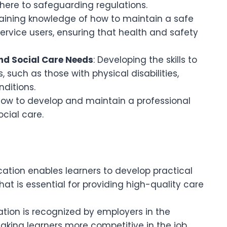
dhere to safeguarding regulations.
Gaining knowledge of how to maintain a safe
ervice users, ensuring that health and safety
and Social Care Needs
: Developing the skills to
, such as those with physical disabilities,
nditions.
 how to develop and maintain a professional
cial care.
fication enables learners to develop practical
hat is essential for providing high-quality care
cation is recognized by employers in the
aking learners more competitive in the job