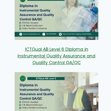
ICTQual AB Level 6 Diploma in
Instrumental Quality Assurance and
Quality Control QA/QC