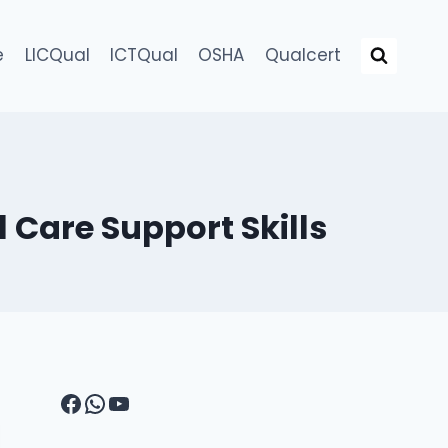
e
LICQual
ICTQual
OSHA
Qualcert
 Care Support Skills
Facebook
WhatsApp
YouTube