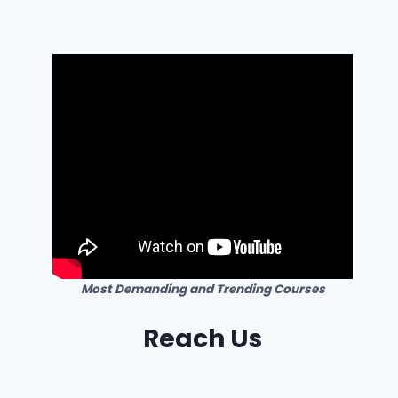
Most Demanding and Trending Courses
Reach Us