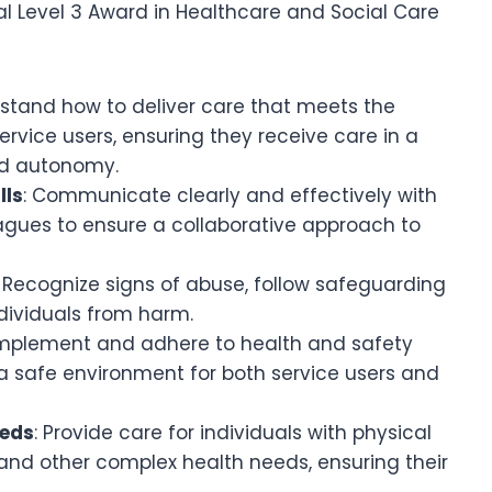
l Level 3 Award in Healthcare and Social Care
rstand how to deliver care that meets the
rvice users, ensuring they receive care in a
nd autonomy.
lls
: Communicate clearly and effectively with
leagues to ensure a collaborative approach to
: Recognize signs of abuse, follow safeguarding
dividuals from harm.
Implement and adhere to health and safety
 a safe environment for both service users and
eeds
: Provide care for individuals with physical
, and other complex health needs, ensuring their