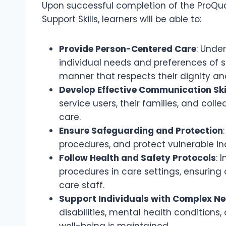
Upon successful completion of the ProQua
Support Skills, learners will be able to:
Provide Person-Centered Care
: Unde
individual needs and preferences of se
manner that respects their dignity a
Develop Effective Communication Ski
service users, their families, and col
care.
Ensure Safeguarding and Protection
procedures, and protect vulnerable in
Follow Health and Safety Protocols
: 
procedures in care settings, ensuring
care staff.
Support Individuals with Complex N
disabilities, mental health conditions
well-being is maintained.