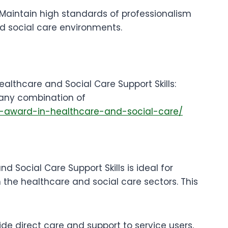
 Maintain high standards of professionalism
d social care environments.
althcare and Social Care Support Skills:
any combination of
l-3-award-in-healthcare-and-social-care/
d Social Care Support Skills is ideal for
in the healthcare and social care sectors. This
ide direct care and support to service users,