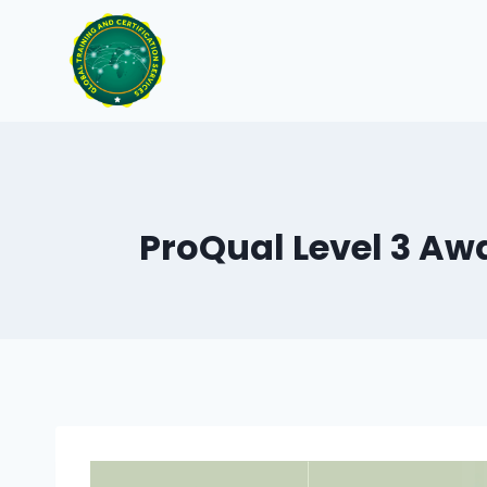
Skip
to
content
ProQual Level 3 Awa