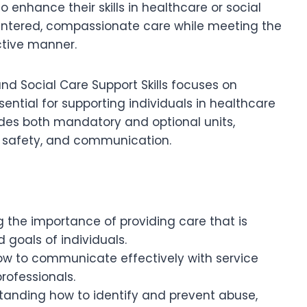
o enhance their skills in healthcare or social
centered, compassionate care while meeting the
ctive manner.
nd Social Care Support Skills focuses on
ntial for supporting individuals in healthcare
udes both mandatory and optional units,
y, safety, and communication.
g the importance of providing care that is
 goals of individuals.
how to communicate effectively with service
rofessionals.
standing how to identify and prevent abuse,