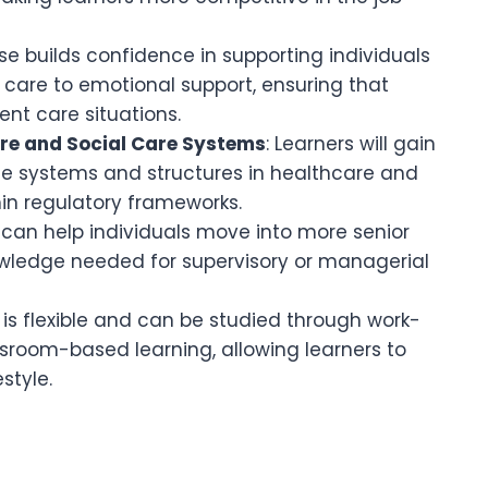
se builds confidence in supporting individuals
 care to emotional support, ensuring that
ent care situations.
re and Social Care Systems
: Learners will gain
e systems and structures in healthcare and
hin regulatory frameworks.
n can help individuals move into more senior
knowledge needed for supervisory or managerial
e is flexible and can be studied through work-
ssroom-based learning, allowing learners to
style.