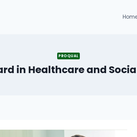
Hom
PROQUAL
rd in Healthcare and Social