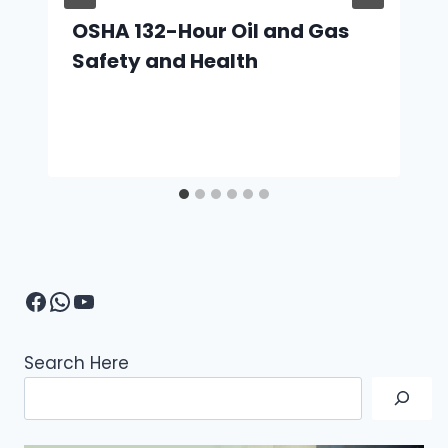
OSHA 132-Hour Oil and Gas
Safety and Health
Facebook
WhatsApp
YouTube
Search Here