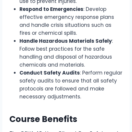
use to prevent injuries.
Respond to Emergencies
: Develop
effective emergency response plans
and handle crisis situations such as
fires or chemical spills.
Handle Hazardous Materials Safely
:
Follow best practices for the safe
handling and disposal of hazardous
chemicals and materials.
Conduct Safety Audits
: Perform regular
safety audits to ensure that all safety
protocols are followed and make
necessary adjustments.
Course Benefits