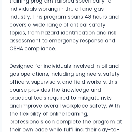
training program tailored specifically for
individuals working in the oil and gas
industry. This program spans 48 hours and
covers a wide range of critical safety
topics, from hazard identification and risk
assessment to emergency response and
OSHA compliance.
Designed for individuals involved in oil and
gas operations, including engineers, safety
officers, supervisors, and field workers, this
course provides the knowledge and
practical tools required to mitigate risks
and improve overall workplace safety. With
the flexibility of online learning,
professionals can complete the program at
their own pace while fulfilling their day-to-