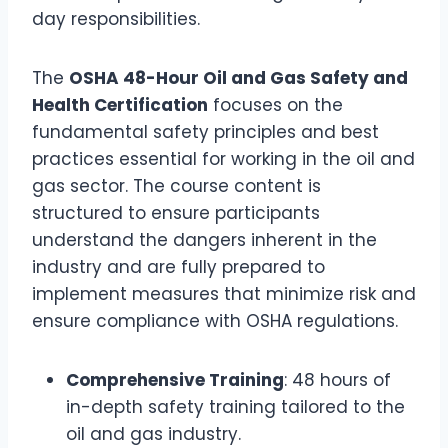
day responsibilities.
The
OSHA 48-Hour Oil and Gas Safety and
Health Certification
focuses on the
fundamental safety principles and best
practices essential for working in the oil and
gas sector. The course content is
structured to ensure participants
understand the dangers inherent in the
industry and are fully prepared to
implement measures that minimize risk and
ensure compliance with OSHA regulations.
Comprehensive Training
: 48 hours of
in-depth safety training tailored to the
oil and gas industry.