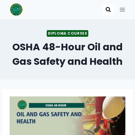
Skip
to
content
DIPLOMA COURSES
OSHA 48-Hour Oil and
Gas Safety and Health