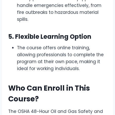
handle emergencies effectively, from
fire outbreaks to hazardous material
spills.
5.
Flexible Learning Option
The course offers online training,
allowing professionals to complete the
program at their own pace, making it
ideal for working individuals.
Who Can Enroll in This
Course?
The OSHA 48-Hour Oil and Gas Safety and