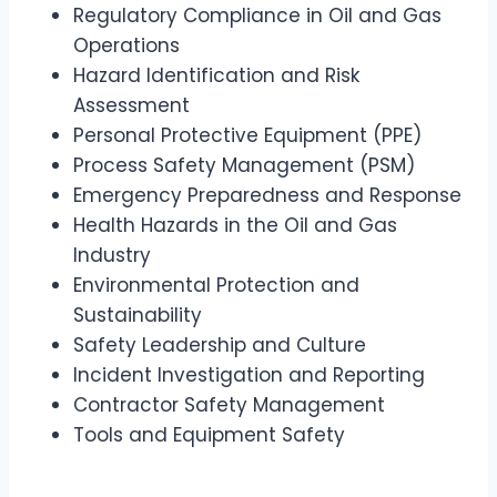
Regulatory Compliance in Oil and Gas
Operations
Hazard Identification and Risk
Assessment
Personal Protective Equipment (PPE)
Process Safety Management (PSM)
Emergency Preparedness and Response
Health Hazards in the Oil and Gas
Industry
Environmental Protection and
Sustainability
Safety Leadership and Culture
Incident Investigation and Reporting
Contractor Safety Management
Tools and Equipment Safety