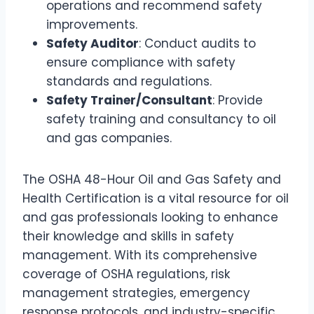
operations and recommend safety
improvements.
Safety Auditor
: Conduct audits to
ensure compliance with safety
standards and regulations.
Safety Trainer/Consultant
: Provide
safety training and consultancy to oil
and gas companies.
The OSHA 48-Hour Oil and Gas Safety and
Health Certification is a vital resource for oil
and gas professionals looking to enhance
their knowledge and skills in safety
management. With its comprehensive
coverage of OSHA regulations, risk
management strategies, emergency
response protocols, and industry-specific