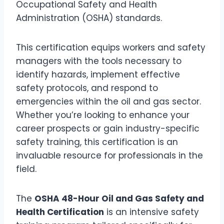
Occupational Safety and Health
Administration (OSHA) standards.
This certification equips workers and safety
managers with the tools necessary to
identify hazards, implement effective
safety protocols, and respond to
emergencies within the oil and gas sector.
Whether you’re looking to enhance your
career prospects or gain industry-specific
safety training, this certification is an
invaluable resource for professionals in the
field.
The
OSHA 48-Hour Oil and Gas Safety and
Health Certification
is an intensive safety