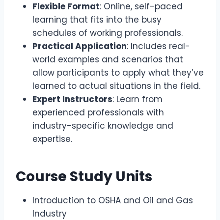
Flexible Format
: Online, self-paced
learning that fits into the busy
schedules of working professionals.
Practical Application
: Includes real-
world examples and scenarios that
allow participants to apply what they’ve
learned to actual situations in the field.
Expert Instructors
: Learn from
experienced professionals with
industry-specific knowledge and
expertise.
Course Study Units
Introduction to OSHA and Oil and Gas
Industry