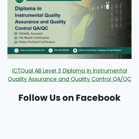
ICTQual AB Level 3 Diploma in Instrumental
Quality Assurance and Quality Control QA/QC
Follow Us on Facebook