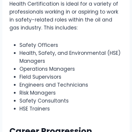
Health Certification is ideal for a variety of
professionals working in or aspiring to work
in safety-related roles within the oil and
gas industry. This includes:
Safety Officers
Health, Safety, and Environmental (HSE)
Managers
Operations Managers
Field Supervisors
Engineers and Technicians
Risk Managers
Safety Consultants
HSE Trainers
Career Progression