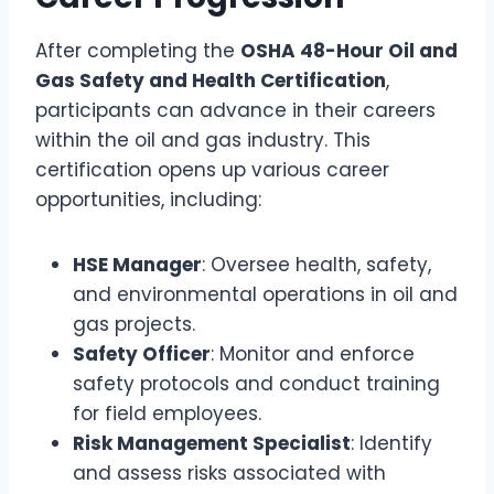
After completing the
OSHA 48-Hour Oil and
Gas Safety and Health Certification
,
participants can advance in their careers
within the oil and gas industry. This
certification opens up various career
opportunities, including:
HSE Manager
: Oversee health, safety,
and environmental operations in oil and
gas projects.
Safety Officer
: Monitor and enforce
safety protocols and conduct training
for field employees.
Risk Management Specialist
: Identify
and assess risks associated with