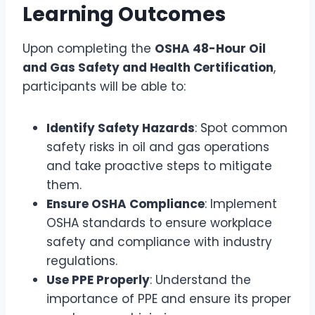
Learning Outcomes
Upon completing the
OSHA 48-Hour Oil
and Gas Safety and Health Certification
,
participants will be able to:
Identify Safety Hazards
: Spot common
safety risks in oil and gas operations
and take proactive steps to mitigate
them.
Ensure OSHA Compliance
: Implement
OSHA standards to ensure workplace
safety and compliance with industry
regulations.
Use PPE Properly
: Understand the
importance of PPE and ensure its proper