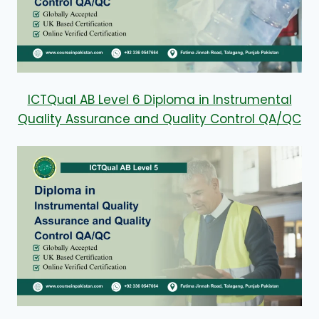
ICTQual AB Level 6 Diploma in Instrumental
Quality Assurance and Quality Control QA/QC