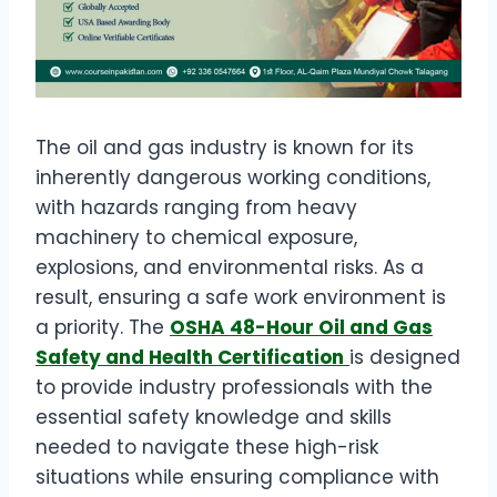
The oil and gas industry is known for its
inherently dangerous working conditions,
with hazards ranging from heavy
machinery to chemical exposure,
explosions, and environmental risks. As a
result, ensuring a safe work environment is
a priority. The
OSHA 48-Hour Oil and Gas
Safety and Health Certification
is designed
to provide industry professionals with the
essential safety knowledge and skills
needed to navigate these high-risk
situations while ensuring compliance with