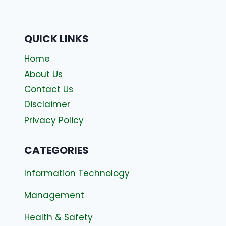
QUICK LINKS
Home
About Us
Contact Us
Disclaimer
Privacy Policy
CATEGORIES
Information Technology
Management
Health & Safety