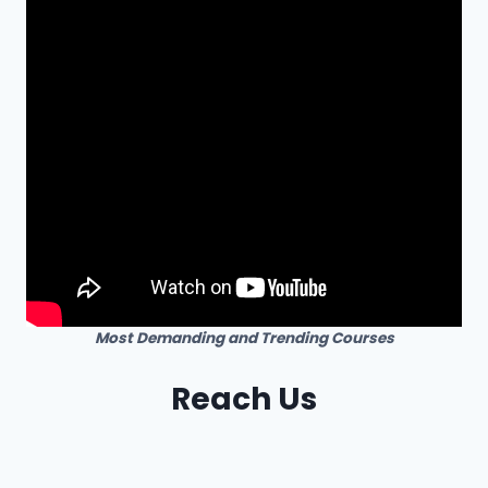
Most Demanding and Trending Courses
Reach Us