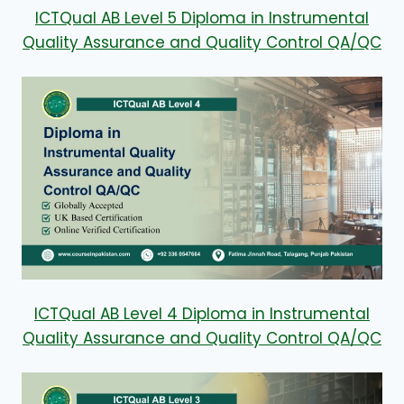
ICTQual AB Level 5 Diploma in Instrumental
Quality Assurance and Quality Control QA/QC
ICTQual AB Level 4 Diploma in Instrumental
Quality Assurance and Quality Control QA/QC