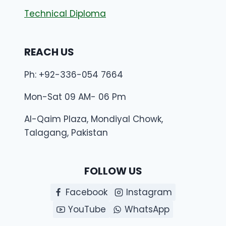
Technical Diploma
REACH US
Ph: +92-336-054 7664
Mon-Sat 09 AM- 06 Pm
Al-Qaim Plaza, Mondiyal Chowk,
Talagang, Pakistan
FOLLOW US
Facebook
Instagram
YouTube
WhatsApp