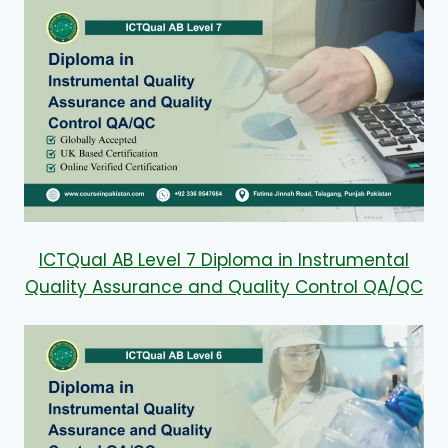
ICTQual AB Level 7 Diploma in Instrumental
Quality Assurance and Quality Control QA/QC