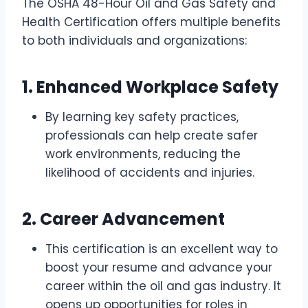
The OSHA 48-Hour Oil and Gas Safety and
Health Certification offers multiple benefits
to both individuals and organizations:
1.
Enhanced Workplace Safety
By learning key safety practices,
professionals can help create safer
work environments, reducing the
likelihood of accidents and injuries.
2.
Career Advancement
This certification is an excellent way to
boost your resume and advance your
career within the oil and gas industry. It
opens up opportunities for roles in