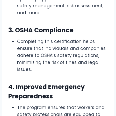
safety management, risk assessment,
and more.
3.
OSHA Compliance
Completing this certification helps
ensure that individuals and companies
adhere to OSHA’s safety regulations,
minimizing the risk of fines and legal
issues.
4.
Improved Emergency
Preparedness
The program ensures that workers and
safety professionals are equipped to