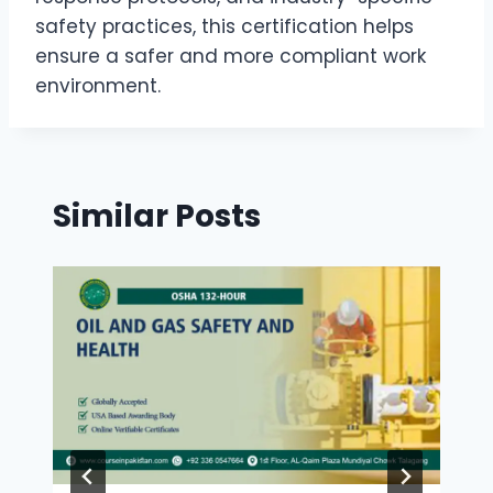
safety practices, this certification helps
ensure a safer and more compliant work
environment.
Similar Posts