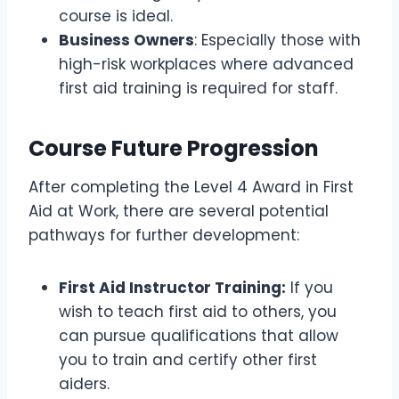
course is ideal.
Business Owners
: Especially those with
high-risk workplaces where advanced
first aid training is required for staff.
Course Future Progression
After completing the Level 4 Award in First
Aid at Work, there are several potential
pathways for further development:
First Aid Instructor Training:
If you
wish to teach first aid to others, you
can pursue qualifications that allow
you to train and certify other first
aiders.