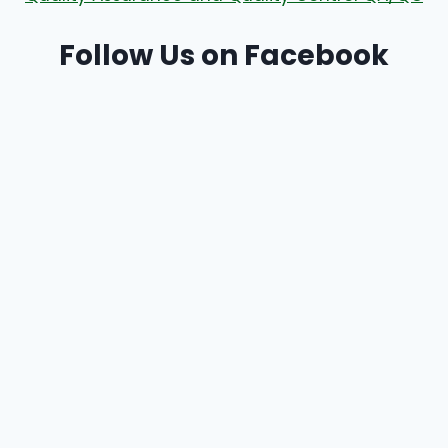
Follow Us on Facebook