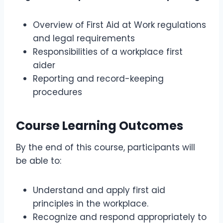
Overview of First Aid at Work regulations
and legal requirements
Responsibilities of a workplace first
aider
Reporting and record-keeping
procedures
Course Learning Outcomes
By the end of this course, participants will
be able to:
Understand and apply first aid
principles in the workplace.
Recognize and respond appropriately to