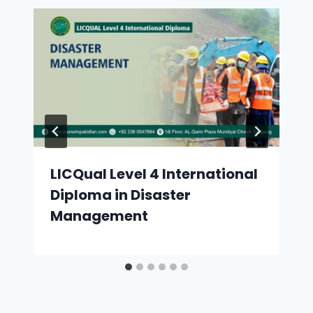
LICQual Level 4 International
Diploma in Disaster
Management