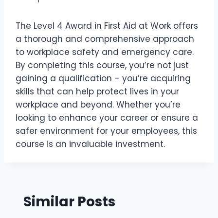
The Level 4 Award in First Aid at Work offers
a thorough and comprehensive approach
to workplace safety and emergency care.
By completing this course, you’re not just
gaining a qualification – you’re acquiring
skills that can help protect lives in your
workplace and beyond. Whether you’re
looking to enhance your career or ensure a
safer environment for your employees, this
course is an invaluable investment.
Similar Posts