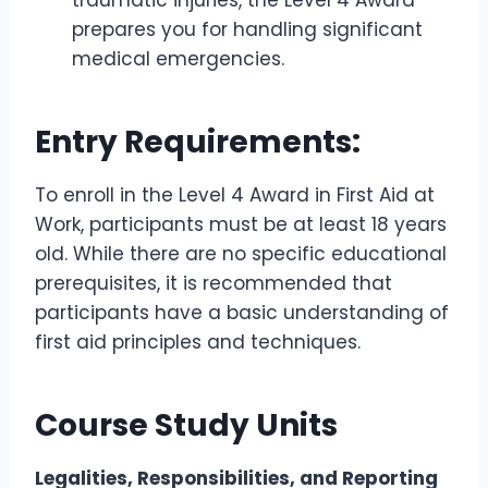
traumatic injuries, the Level 4 Award
prepares you for handling significant
medical emergencies.
Entry Requirements:
To enroll in the Level 4 Award in First Aid at
Work, participants must be at least 18 years
old. While there are no specific educational
prerequisites, it is recommended that
participants have a basic understanding of
first aid principles and techniques.
Course Study Units
Legalities, Responsibilities, and Reporting