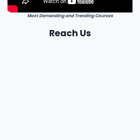
Most Demanding and Trending Courses
Reach Us