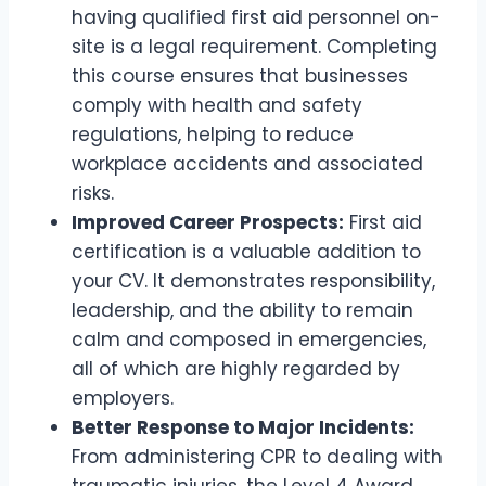
having qualified first aid personnel on-
site is a legal requirement. Completing
this course ensures that businesses
comply with health and safety
regulations, helping to reduce
workplace accidents and associated
risks.
Improved Career Prospects:
First aid
certification is a valuable addition to
your CV. It demonstrates responsibility,
leadership, and the ability to remain
calm and composed in emergencies,
all of which are highly regarded by
employers.
Better Response to Major Incidents:
From administering CPR to dealing with