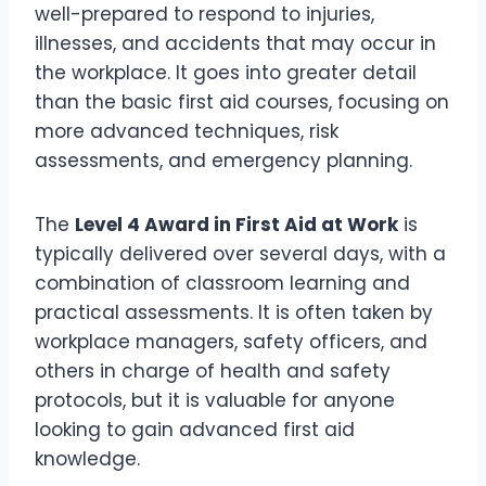
well-prepared to respond to injuries,
illnesses, and accidents that may occur in
the workplace. It goes into greater detail
than the basic first aid courses, focusing on
more advanced techniques, risk
assessments, and emergency planning.
The
Level 4 Award in First Aid at Work
is
typically delivered over several days, with a
combination of classroom learning and
practical assessments. It is often taken by
workplace managers, safety officers, and
others in charge of health and safety
protocols, but it is valuable for anyone
looking to gain advanced first aid
knowledge.