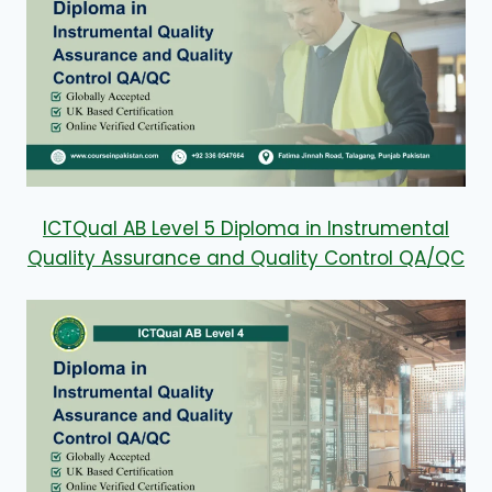
ICTQual AB Level 5 Diploma in Instrumental
Quality Assurance and Quality Control QA/QC