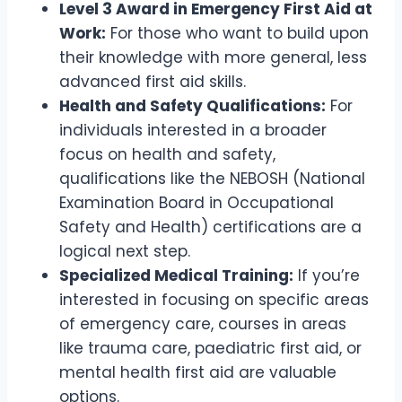
Level 3 Award in Emergency First Aid at
Work:
For those who want to build upon
their knowledge with more general, less
advanced first aid skills.
Health and Safety Qualifications:
For
individuals interested in a broader
focus on health and safety,
qualifications like the NEBOSH (National
Examination Board in Occupational
Safety and Health) certifications are a
logical next step.
Specialized Medical Training:
If you’re
interested in focusing on specific areas
of emergency care, courses in areas
like trauma care, paediatric first aid, or
mental health first aid are valuable
options.