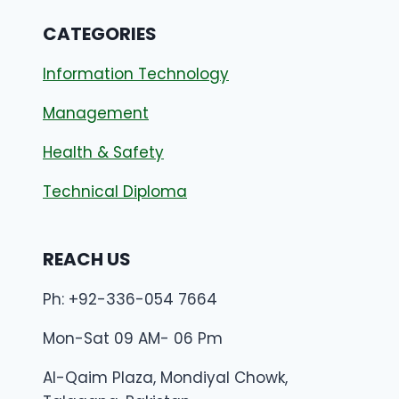
CATEGORIES
Information Technology
Management
Health & Safety
Technical Diploma
REACH US
Ph: +92-336-054 7664
Mon-Sat 09 AM- 06 Pm
Al-Qaim Plaza, Mondiyal Chowk,