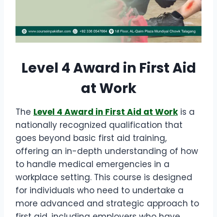
Level 4 Award in First Aid
at Work
The
Level 4 Award in First Aid at Work
is a
nationally recognized qualification that
goes beyond basic first aid training,
offering an in-depth understanding of how
to handle medical emergencies in a
workplace setting. This course is designed
for individuals who need to undertake a
more advanced and strategic approach to
first aid, including employers who have