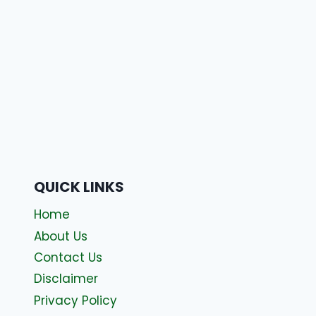
QUICK LINKS
Home
About Us
Contact Us
Disclaimer
Privacy Policy