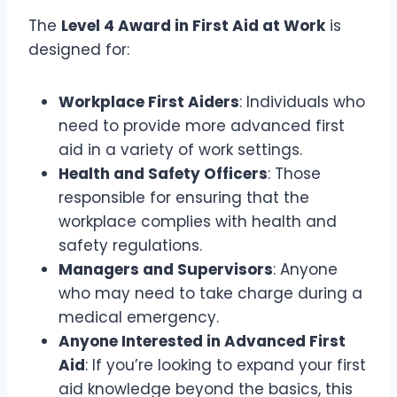
The
Level 4 Award in First Aid at Work
is
designed for:
Workplace First Aiders
: Individuals who
need to provide more advanced first
aid in a variety of work settings.
Health and Safety Officers
: Those
responsible for ensuring that the
workplace complies with health and
safety regulations.
Managers and Supervisors
: Anyone
who may need to take charge during a
medical emergency.
Anyone Interested in Advanced First
Aid
: If you’re looking to expand your first
aid knowledge beyond the basics, this