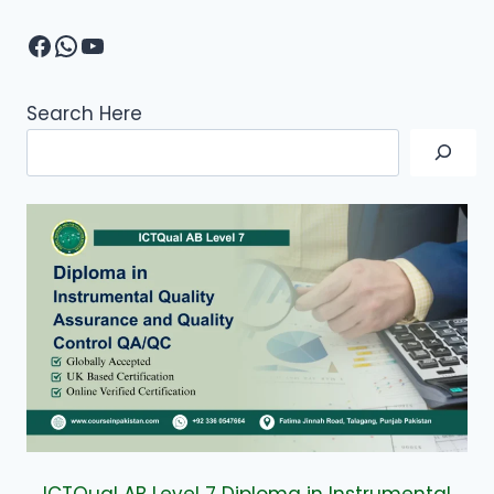
Facebook
WhatsApp
YouTube
Search Here