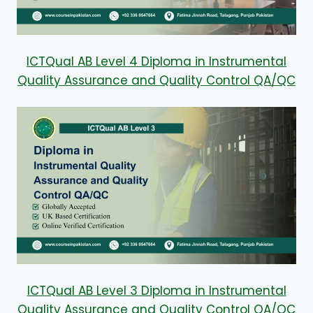
ICTQual AB Level 4 Diploma in Instrumental
Quality Assurance and Quality Control QA/QC
ICTQual AB Level 3 Diploma in Instrumental
Quality Assurance and Quality Control QA/QC