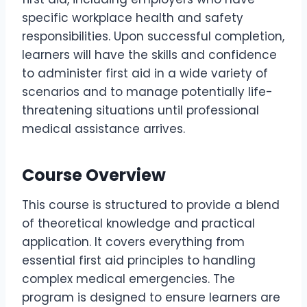
specific workplace health and safety
responsibilities. Upon successful completion,
learners will have the skills and confidence
to administer first aid in a wide variety of
scenarios and to manage potentially life-
threatening situations until professional
medical assistance arrives.
Course Overview
This course is structured to provide a blend
of theoretical knowledge and practical
application. It covers everything from
essential first aid principles to handling
complex medical emergencies. The
program is designed to ensure learners are