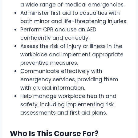
a wide range of medical emergencies.
Administer first aid to casualties with
both minor and life-threatening injuries.
Perform CPR and use an AED
confidently and correctly.
Assess the risk of injury or illness in the
workplace and implement appropriate
preventive measures.
Communicate effectively with
emergency services, providing them
with crucial information.
Help manage workplace health and
safety, including implementing risk
assessments and first aid plans.
Who Is This Course For?