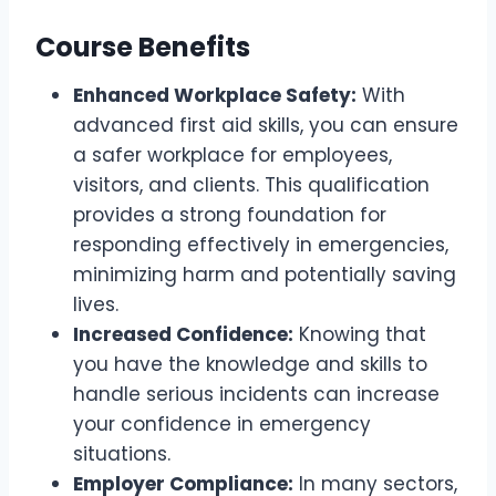
Course Benefits
Enhanced Workplace Safety:
With
advanced first aid skills, you can ensure
a safer workplace for employees,
visitors, and clients. This qualification
provides a strong foundation for
responding effectively in emergencies,
minimizing harm and potentially saving
lives.
Increased Confidence:
Knowing that
you have the knowledge and skills to
handle serious incidents can increase
your confidence in emergency
situations.
Employer Compliance:
In many sectors,