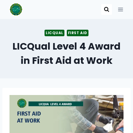
Skip
to
content
LICQUAL
FIRST AID
LICQual Level 4 Award
in First Aid at Work