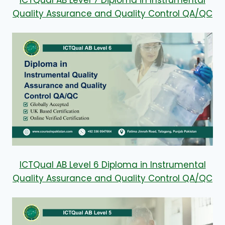
ICTQual AB Level 7 Diploma in Instrumental
Quality Assurance and Quality Control QA/QC
ICTQual AB Level 6 Diploma in Instrumental
Quality Assurance and Quality Control QA/QC