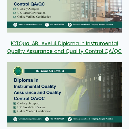
ICTQual AB Level 4 Diploma in Instrumental
Quality Assurance and Quality Control QA/QC