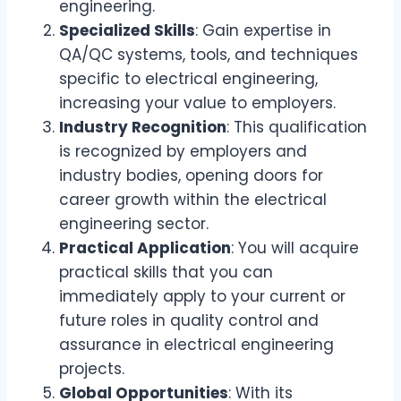
engineering.
Specialized Skills
: Gain expertise in
QA/QC systems, tools, and techniques
specific to electrical engineering,
increasing your value to employers.
Industry Recognition
: This qualification
is recognized by employers and
industry bodies, opening doors for
career growth within the electrical
engineering sector.
Practical Application
: You will acquire
practical skills that you can
immediately apply to your current or
future roles in quality control and
assurance in electrical engineering
projects.
Global Opportunities
: With its