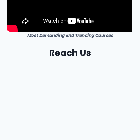
Most Demanding and Trending Courses
Reach Us