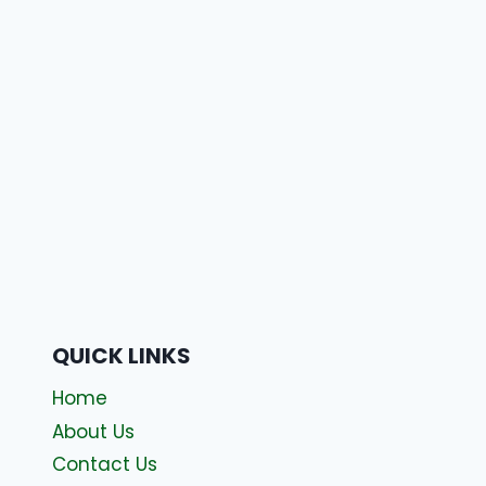
QUICK LINKS
Home
About Us
Contact Us