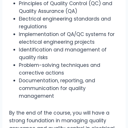
Principles of Quality Control (QC) and
Quality Assurance (QA)
Electrical engineering standards and
regulations
Implementation of QA/QC systems for
electrical engineering projects
Identification and management of
quality risks
Problem-solving techniques and
corrective actions
Documentation, reporting, and
communication for quality
management
By the end of the course, you will have a
strong foundation in managing quality