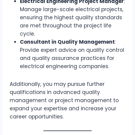
Electrical Engineering Project Manager
:
Manage large-scale electrical projects,
ensuring the highest quality standards
are met throughout the project life
cycle.
Consultant in Quality Management
:
Provide expert advice on quality control
and quality assurance practices for
electrical engineering companies.
Additionally, you may pursue further
qualifications in advanced quality
management or project management to
expand your expertise and increase your
career opportunities.