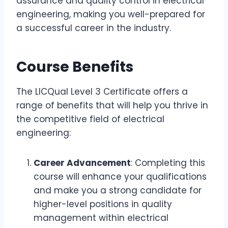
assurance and quality control in electrical
engineering, making you well-prepared for
a successful career in the industry.
Course Benefits
The LICQual Level 3 Certificate offers a
range of benefits that will help you thrive in
the competitive field of electrical
engineering:
Career Advancement
: Completing this
course will enhance your qualifications
and make you a strong candidate for
higher-level positions in quality
management within electrical