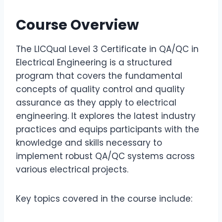
Course Overview
The LICQual Level 3 Certificate in QA/QC in
Electrical Engineering is a structured
program that covers the fundamental
concepts of quality control and quality
assurance as they apply to electrical
engineering. It explores the latest industry
practices and equips participants with the
knowledge and skills necessary to
implement robust QA/QC systems across
various electrical projects.
Key topics covered in the course include: