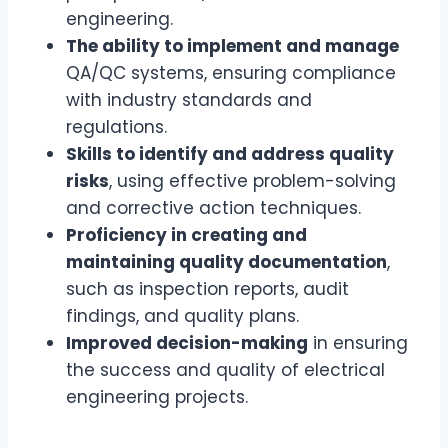
engineering.
The ability to implement and manage
QA/QC systems, ensuring compliance
with industry standards and
regulations.
Skills to identify and address quality
risks
, using effective problem-solving
and corrective action techniques.
Proficiency in creating and
maintaining quality documentation
,
such as inspection reports, audit
findings, and quality plans.
Improved decision-making
in ensuring
the success and quality of electrical
engineering projects.