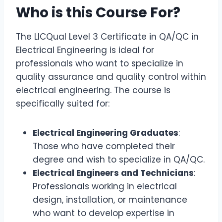
Who is this Course For?
The LICQual Level 3 Certificate in QA/QC in
Electrical Engineering is ideal for
professionals who want to specialize in
quality assurance and quality control within
electrical engineering. The course is
specifically suited for:
Electrical Engineering Graduates
:
Those who have completed their
degree and wish to specialize in QA/QC.
Electrical Engineers and Technicians
:
Professionals working in electrical
design, installation, or maintenance
who want to develop expertise in