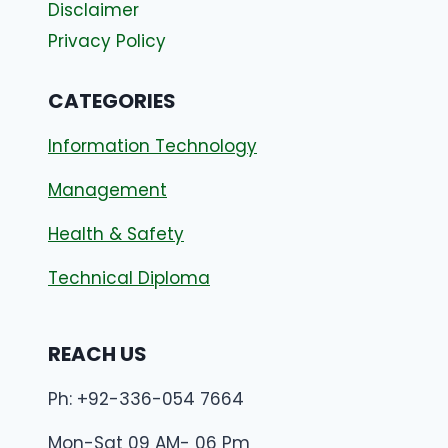
Disclaimer
Privacy Policy
CATEGORIES
Information Technology
Management
Health & Safety
Technical Diploma
REACH US
Ph: +92-336-054 7664
Mon-Sat 09 AM- 06 Pm