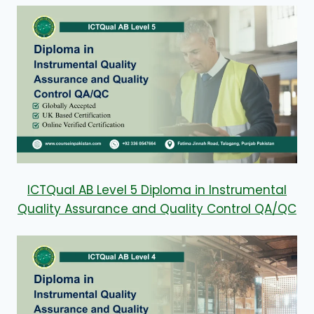
ICTQual AB Level 5 Diploma in Instrumental
Quality Assurance and Quality Control QA/QC