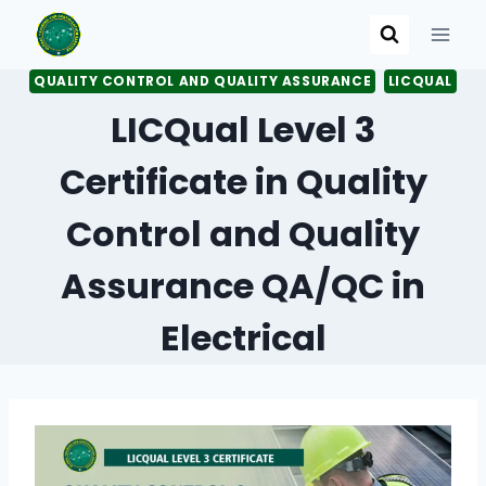
Skip
to
content
QUALITY CONTROL AND QUALITY ASSURANCE
LICQUAL
LICQual Level 3
Certificate in Quality
Control and Quality
Assurance QA/QC in
Electrical