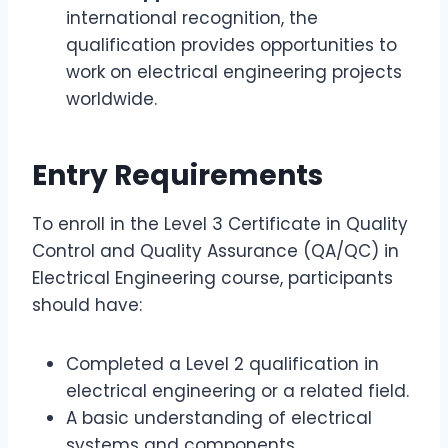
international recognition, the
qualification provides opportunities to
work on electrical engineering projects
worldwide.
Entry Requirements
To enroll in the Level 3 Certificate in Quality
Control and Quality Assurance (QA/QC) in
Electrical Engineering course, participants
should have:
Completed a Level 2 qualification in
electrical engineering or a related field.
A basic understanding of electrical
systems and components.