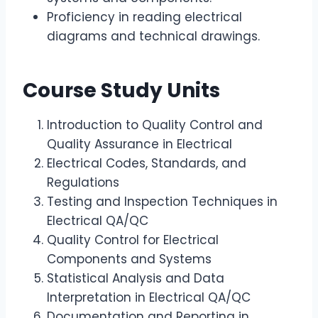
Proficiency in reading electrical
diagrams and technical drawings.
Course Study Units
Introduction to Quality Control and
Quality Assurance in Electrical
Electrical Codes, Standards, and
Regulations
Testing and Inspection Techniques in
Electrical QA/QC
Quality Control for Electrical
Components and Systems
Statistical Analysis and Data
Interpretation in Electrical QA/QC
Documentation and Reporting in