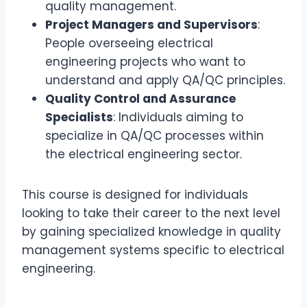
quality management.
Project Managers and Supervisors
:
People overseeing electrical
engineering projects who want to
understand and apply QA/QC principles.
Quality Control and Assurance
Specialists
: Individuals aiming to
specialize in QA/QC processes within
the electrical engineering sector.
This course is designed for individuals
looking to take their career to the next level
by gaining specialized knowledge in quality
management systems specific to electrical
engineering.