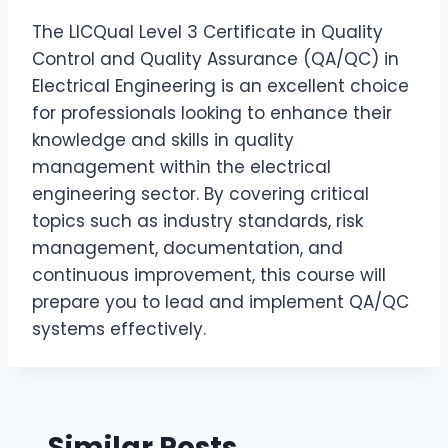
The LICQual Level 3 Certificate in Quality
Control and Quality Assurance (QA/QC) in
Electrical Engineering is an excellent choice
for professionals looking to enhance their
knowledge and skills in quality
management within the electrical
engineering sector. By covering critical
topics such as industry standards, risk
management, documentation, and
continuous improvement, this course will
prepare you to lead and implement QA/QC
systems effectively.
Similar Posts