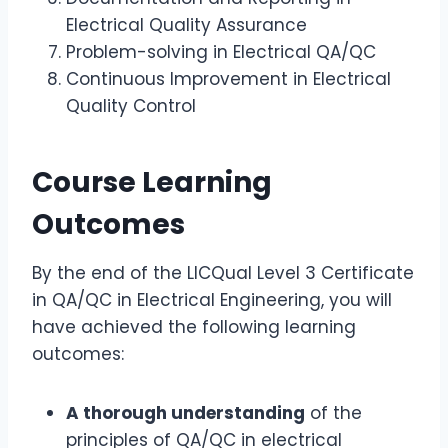
Electrical Quality Assurance
Problem-solving in Electrical QA/QC
Continuous Improvement in Electrical
Quality Control
Course Learning
Outcomes
By the end of the LICQual Level 3 Certificate
in QA/QC in Electrical Engineering, you will
have achieved the following learning
outcomes:
A thorough understanding
of the
principles of QA/QC in electrical