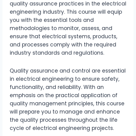
quality assurance practices in the electrical
engineering industry. This course will equip
you with the essential tools and
methodologies to monitor, assess, and
ensure that electrical systems, products,
and processes comply with the required
industry standards and regulations.
Quality assurance and control are essential
in electrical engineering to ensure safety,
functionality, and reliability. With an
emphasis on the practical application of
quality management principles, this course
will prepare you to manage and enhance
the quality processes throughout the life
cycle of electrical engineering projects.