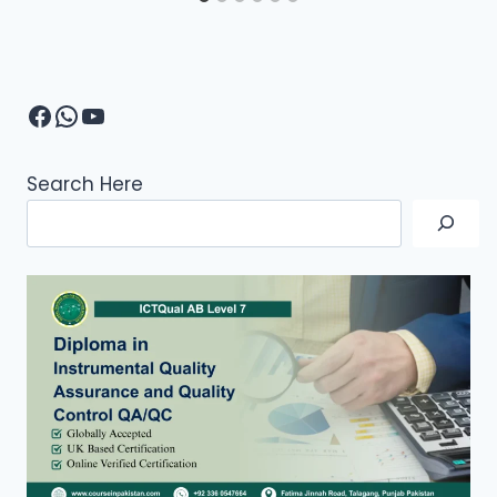
Facebook
WhatsApp
YouTube
Search Here