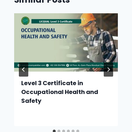
Level 3 Certificate in
Occupational Health and
Safety