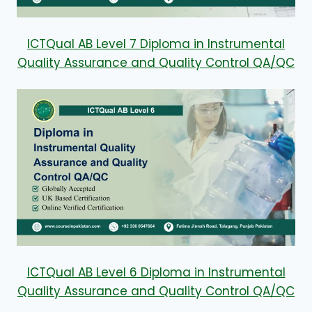
ICTQual AB Level 7 Diploma in Instrumental
Quality Assurance and Quality Control QA/QC
ICTQual AB Level 6 Diploma in Instrumental
Quality Assurance and Quality Control QA/QC