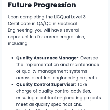
Future Progression
Upon completing the LICQual Level 3
Certificate in QA/QC in Electrical
Engineering, you will have several
opportunities for career progression,
including:
Quality Assurance Manager
: Oversee
the implementation and maintenance
of quality management systems
across electrical engineering projects.
Quality Control Supervisor
: Take
charge of quality control activities,
ensuring electrical engineering projects
meet all quality specifications.