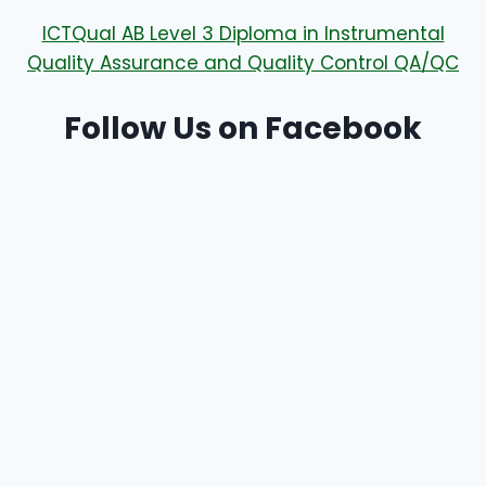
ICTQual AB Level 3 Diploma in Instrumental
Quality Assurance and Quality Control QA/QC
Follow Us on Facebook