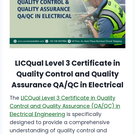
LICQual Level 3 Certificate in
Quality Control and Quality
Assurance QA/QC in Electrical
The
LICQual Level 3 Certificate in Quality
Control and Quality Assurance (QA/QC) in
Electrical Engineering
is specifically
designed to provide a comprehensive
understanding of quality control and