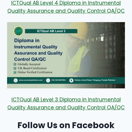
ICTQual AB Level 4 Diploma in Instrumental
Quality Assurance and Quality Control QA/QC
ICTQual AB Level 3 Diploma in Instrumental
Quality Assurance and Quality Control QA/QC
Follow Us on Facebook