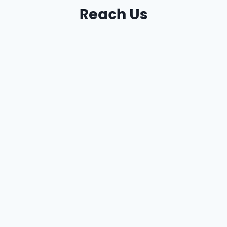
Reach Us