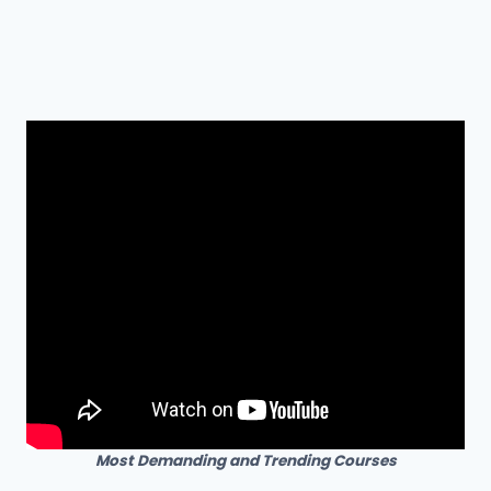
Most Demanding and Trending Courses