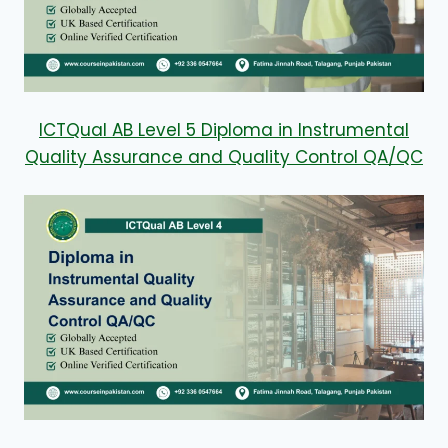
ICTQual AB Level 5 Diploma in Instrumental
Quality Assurance and Quality Control QA/QC