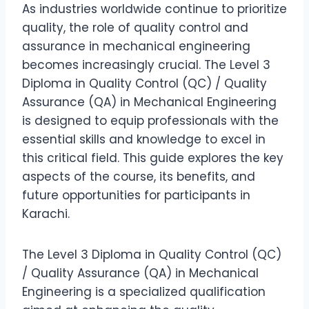
As industries worldwide continue to prioritize
quality, the role of quality control and
assurance in mechanical engineering
becomes increasingly crucial. The Level 3
Diploma in Quality Control (QC) / Quality
Assurance (QA) in Mechanical Engineering
is designed to equip professionals with the
essential skills and knowledge to excel in
this critical field. This guide explores the key
aspects of the course, its benefits, and
future opportunities for participants in
Karachi.
The Level 3 Diploma in Quality Control (QC)
/ Quality Assurance (QA) in Mechanical
Engineering is a specialized qualification