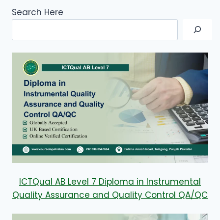
Search Here
ICTQual AB Level 7 Diploma in Instrumental
Quality Assurance and Quality Control QA/QC