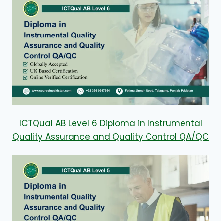
ICTQual AB Level 6 Diploma in Instrumental
Quality Assurance and Quality Control QA/QC