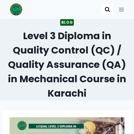
Skip
to
content
BLOG
Level 3 Diploma in
Quality Control (QC) /
Quality Assurance (QA)
in Mechanical Course in
Karachi