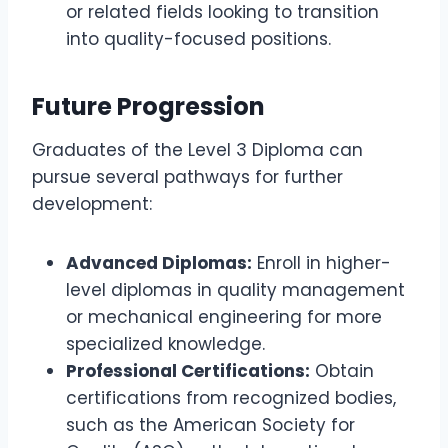
or related fields looking to transition
into quality-focused positions.
Future Progression
Graduates of the Level 3 Diploma can
pursue several pathways for further
development:
Advanced Diplomas:
Enroll in higher-
level diplomas in quality management
or mechanical engineering for more
specialized knowledge.
Professional Certifications:
Obtain
certifications from recognized bodies,
such as the American Society for