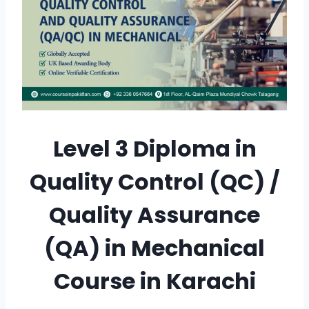
Level 3 Diploma in
Quality Control (QC) /
Quality Assurance
(QA) in Mechanical
Course in Karachi