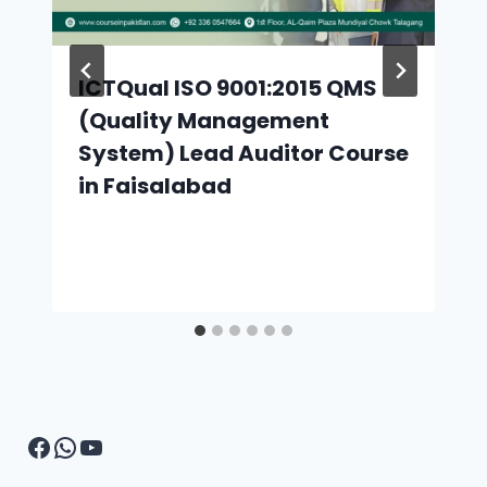
ICTQual ISO 9001:2015 QMS
(Quality Management
System) Lead Auditor Course
in Faisalabad
Facebook
WhatsApp
YouTube