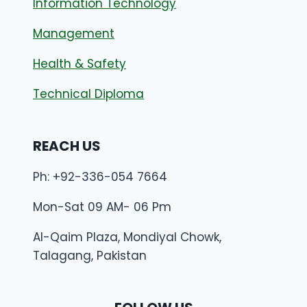
Information Technology
Management
Health & Safety
Technical Diploma
REACH US
Ph: +92-336-054 7664
Mon-Sat 09 AM- 06 Pm
Al-Qaim Plaza, Mondiyal Chowk,
Talagang, Pakistan