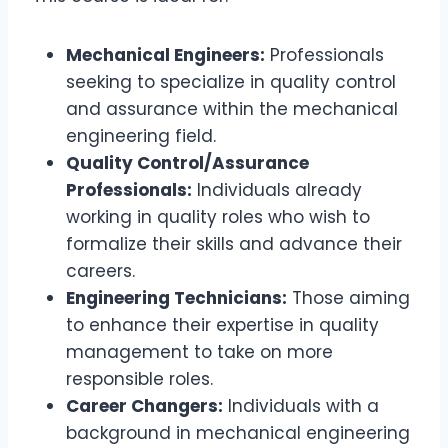
Mechanical Engineers:
Professionals
seeking to specialize in quality control
and assurance within the mechanical
engineering field.
Quality Control/Assurance
Professionals:
Individuals already
working in quality roles who wish to
formalize their skills and advance their
careers.
Engineering Technicians:
Those aiming
to enhance their expertise in quality
management to take on more
responsible roles.
Career Changers:
Individuals with a
background in mechanical engineering