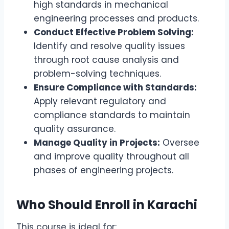
high standards in mechanical
engineering processes and products.
Conduct Effective Problem Solving:
Identify and resolve quality issues
through root cause analysis and
problem-solving techniques.
Ensure Compliance with Standards:
Apply relevant regulatory and
compliance standards to maintain
quality assurance.
Manage Quality in Projects:
Oversee
and improve quality throughout all
phases of engineering projects.
Who Should Enroll in Karachi
This course is ideal for: