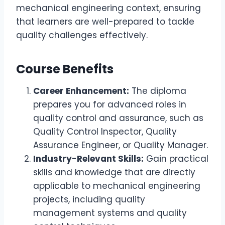
mechanical engineering context, ensuring
that learners are well-prepared to tackle
quality challenges effectively.
Course Benefits
Career Enhancement:
The diploma
prepares you for advanced roles in
quality control and assurance, such as
Quality Control Inspector, Quality
Assurance Engineer, or Quality Manager.
Industry-Relevant Skills:
Gain practical
skills and knowledge that are directly
applicable to mechanical engineering
projects, including quality
management systems and quality