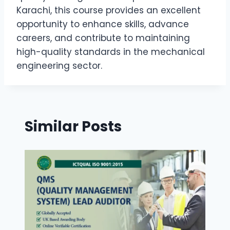
Karachi, this course provides an excellent
opportunity to enhance skills, advance
careers, and contribute to maintaining
high-quality standards in the mechanical
engineering sector.
Similar Posts