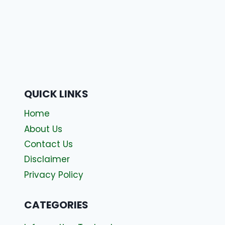
QUICK LINKS
Home
About Us
Contact Us
Disclaimer
Privacy Policy
CATEGORIES