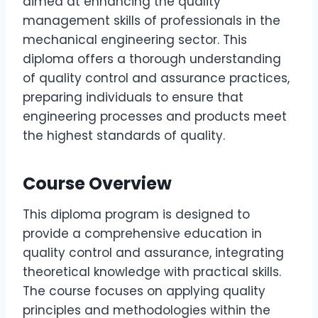
aimed at enhancing the quality
management skills of professionals in the
mechanical engineering sector. This
diploma offers a thorough understanding
of quality control and assurance practices,
preparing individuals to ensure that
engineering processes and products meet
the highest standards of quality.
Course Overview
This diploma program is designed to
provide a comprehensive education in
quality control and assurance, integrating
theoretical knowledge with practical skills.
The course focuses on applying quality
principles and methodologies within the