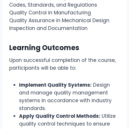
Codes, Standards, and Regulations
Quality Control in Manufacturing
Quality Assurance in Mechanical Design
Inspection and Documentation
Learning Outcomes
Upon successful completion of the course,
participants will be able to:
Implement Quality Systems:
Design
and manage quality management
systems in accordance with industry
standards.
Apply Quality Control Methods:
Utilize
quality control techniques to ensure