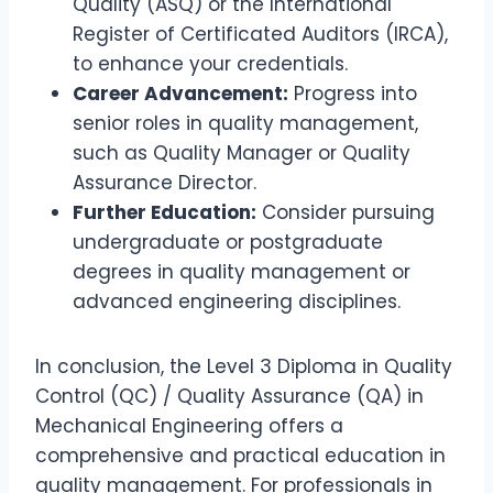
Quality (ASQ) or the International
Register of Certificated Auditors (IRCA),
to enhance your credentials.
Career Advancement:
Progress into
senior roles in quality management,
such as Quality Manager or Quality
Assurance Director.
Further Education:
Consider pursuing
undergraduate or postgraduate
degrees in quality management or
advanced engineering disciplines.
In conclusion, the Level 3 Diploma in Quality
Control (QC) / Quality Assurance (QA) in
Mechanical Engineering offers a
comprehensive and practical education in
quality management. For professionals in