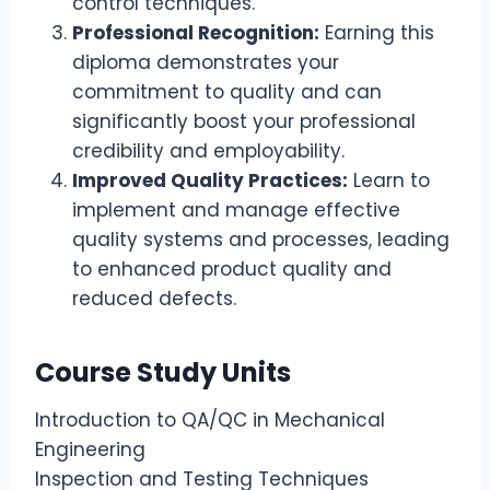
control techniques.
Professional Recognition:
Earning this
diploma demonstrates your
commitment to quality and can
significantly boost your professional
credibility and employability.
Improved Quality Practices:
Learn to
implement and manage effective
quality systems and processes, leading
to enhanced product quality and
reduced defects.
Course Study Units
Introduction to QA/QC in Mechanical
Engineering
Inspection and Testing Techniques