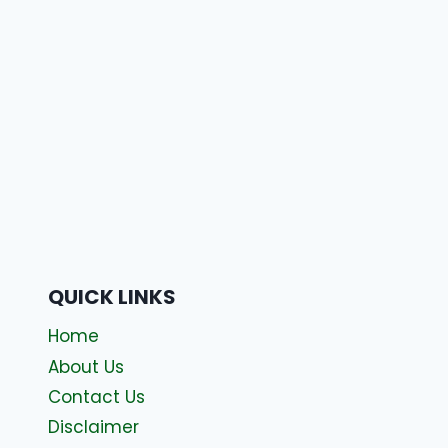
QUICK LINKS
Home
About Us
Contact Us
Disclaimer