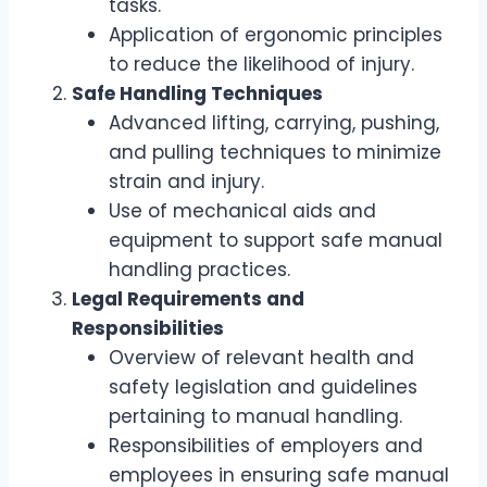
tasks.
Application of ergonomic principles
to reduce the likelihood of injury.
Safe Handling Techniques
Advanced lifting, carrying, pushing,
and pulling techniques to minimize
strain and injury.
Use of mechanical aids and
equipment to support safe manual
handling practices.
Legal Requirements and
Responsibilities
Overview of relevant health and
safety legislation and guidelines
pertaining to manual handling.
Responsibilities of employers and
employees in ensuring safe manual