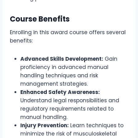
Course Benefits
Enrolling in this award course offers several
benefits:
Advanced Skills Development:
Gain
proficiency in advanced manual
handling techniques and risk
management strategies.
Enhanced Safety Awareness:
Understand legal responsibilities and
regulatory requirements related to
manual handling.
Injury Prevention:
Learn techniques to
minimize the risk of musculoskeletal