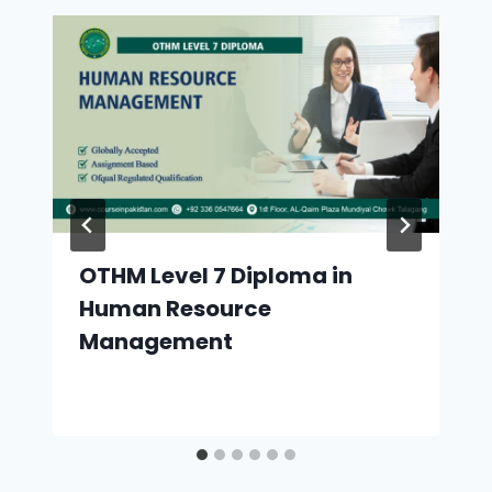
OTHM Level 7 Diploma in
Human Resource
Management