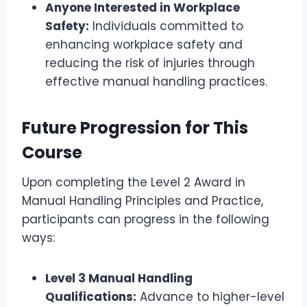
Anyone Interested in Workplace
Safety:
Individuals committed to
enhancing workplace safety and
reducing the risk of injuries through
effective manual handling practices.
Future Progression for This
Course
Upon completing the Level 2 Award in
Manual Handling Principles and Practice,
participants can progress in the following
ways:
Level 3 Manual Handling
Qualifications:
Advance to higher-level