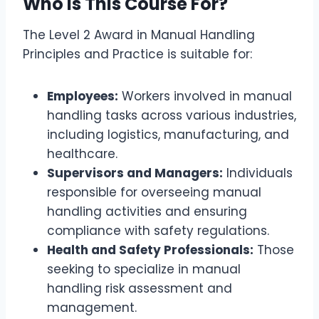
Who is This Course For?
The Level 2 Award in Manual Handling
Principles and Practice is suitable for:
Employees:
Workers involved in manual
handling tasks across various industries,
including logistics, manufacturing, and
healthcare.
Supervisors and Managers:
Individuals
responsible for overseeing manual
handling activities and ensuring
compliance with safety regulations.
Health and Safety Professionals:
Those
seeking to specialize in manual
handling risk assessment and
management.