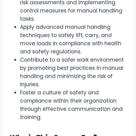
risk assessments and implementing
control measures for manual handling
tasks.
Apply advanced manual handling
techniques to safely lift, carry, and
move loads in compliance with health
and safety regulations.
Contribute to a safer work environment
by promoting best practices in manual
handling and minimizing the risk of
injuries.
Foster a culture of safety and
compliance within their organization
through effective communication and
training.