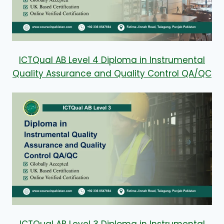
ICTQual AB Level 4 Diploma in Instrumental
Quality Assurance and Quality Control QA/QC