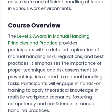
ensure safe and efficient handling of loads
in various work environments.
Course Overview
The
Level 2 Award in Manual Handling
Principles and Practice
provides
participants with a detailed exploration of
manual handling risks, regulations, and best
practices. It emphasizes the importance of
proper technique and risk assessment to
prevent injuries related to manual handling
tasks. Participants will engage in hands-on
training to apply theoretical knowledge in
realistic workplace scenarios, fostering
competency and confidence in manual
handling practices.