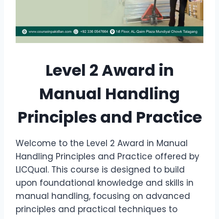
Level 2 Award in
Manual Handling
Principles and Practice
Welcome to the Level 2 Award in Manual
Handling Principles and Practice offered by
LICQual. This course is designed to build
upon foundational knowledge and skills in
manual handling, focusing on advanced
principles and practical techniques to