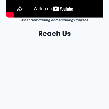
Most Demanding and Trending Courses
Reach Us