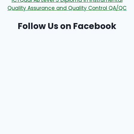
ICTQual AB Level 3 Diploma in Instrumental
Quality Assurance and Quality Control QA/QC
Follow Us on Facebook