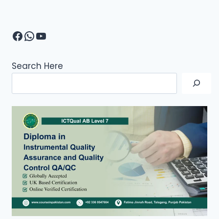
Facebook
WhatsApp
YouTube
Search Here