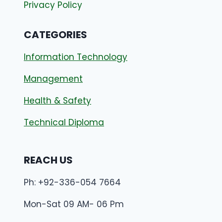
Privacy Policy
CATEGORIES
Information Technology
Management
Health & Safety
Technical Diploma
REACH US
Ph: +92-336-054 7664
Mon-Sat 09 AM- 06 Pm