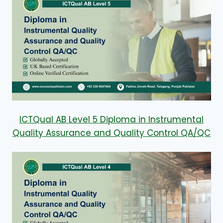
ICTQual AB Level 5 Diploma in Instrumental
Quality Assurance and Quality Control QA/QC