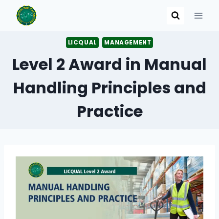
Skip
to
content
LICQUAL
MANAGEMENT
Level 2 Award in Manual
Handling Principles and
Practice