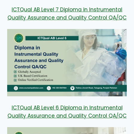
ICTQual AB Level 7 Diploma in Instrumental
Quality Assurance and Quality Control QA/QC
ICTQual AB Level 6 Diploma in Instrumental
Quality Assurance and Quality Control QA/QC