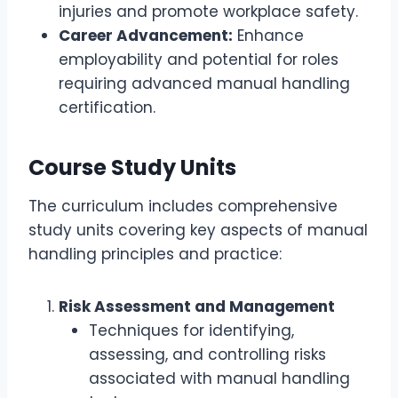
injuries and promote workplace safety.
Career Advancement:
Enhance
employability and potential for roles
requiring advanced manual handling
certification.
Course Study Units
The curriculum includes comprehensive
study units covering key aspects of manual
handling principles and practice:
Risk Assessment and Management
Techniques for identifying,
assessing, and controlling risks
associated with manual handling