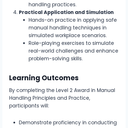
handling practices.
Practical Application and Simulation
Hands-on practice in applying safe
manual handling techniques in
simulated workplace scenarios.
Role-playing exercises to simulate
real-world challenges and enhance
problem-solving skills.
Learning Outcomes
By completing the Level 2 Award in Manual
Handling Principles and Practice,
participants will:
Demonstrate proficiency in conducting