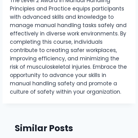
The Level 2 Award in Manual Handling
Principles and Practice equips participants
with advanced skills and knowledge to
manage manual handling tasks safely and
effectively in diverse work environments. By
completing this course, individuals
contribute to creating safer workplaces,
improving efficiency, and minimizing the
risk of musculoskeletal injuries. Embrace the
opportunity to advance your skills in
manual handling safety and promote a
culture of safety within your organization.
Similar Posts