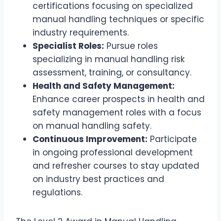
certifications focusing on specialized
manual handling techniques or specific
industry requirements.
Specialist Roles:
Pursue roles
specializing in manual handling risk
assessment, training, or consultancy.
Health and Safety Management:
Enhance career prospects in health and
safety management roles with a focus
on manual handling safety.
Continuous Improvement:
Participate
in ongoing professional development
and refresher courses to stay updated
on industry best practices and
regulations.