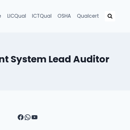
e
LICQual
ICTQual
OSHA
Qualcert
nt System Lead Auditor
Facebook
WhatsApp
YouTube