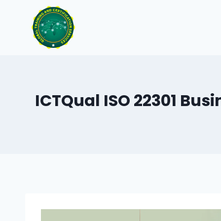
Skip
to
content
ICTQual ISO 22301 Bus