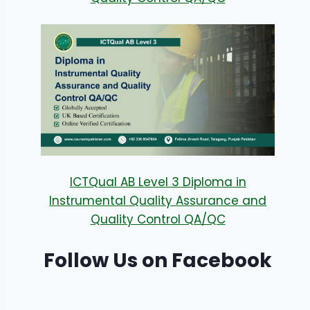
ICTQual AB Level 3 Diploma in
Instrumental Quality Assurance and
Quality Control QA/QC
Follow Us on Facebook