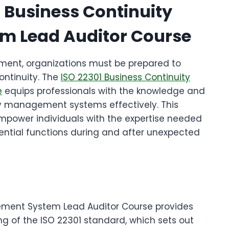
1 Business Continuity
 Lead Auditor Course
nment, organizations must be prepared to
ontinuity. The
ISO 22301 Business Continuity
e
equips professionals with the knowledge and
ity management systems effectively. This
power individuals with the expertise needed
ential functions during and after unexpected
ement System Lead Auditor Course provides
g of the ISO 22301 standard, which sets out