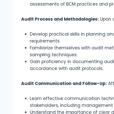
assessments of BCM practices and pr
Audit Process and Methodologies:
Upon co
Develop practical skills in planning 
requirements.
Familiarize themselves with audit met
sampling techniques.
Gain proficiency in documenting audit
accordance with audit protocols.
Audit Communication and Follow-Up:
Aft
Learn effective communication techniq
stakeholders, including management 
Understand the importance of clear an