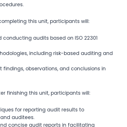
ocedures.
mpleting this unit, participants will:
and conducting audits based on ISO 22301
hodologies, including risk-based auditing and
 findings, observations, and conclusions in
er finishing this unit, participants will:
ues for reporting audit results to
and auditees.
d concise audit reports in facilitating