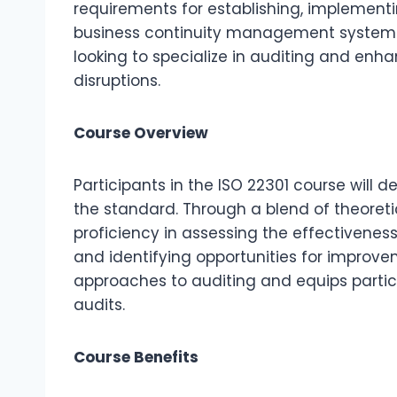
requirements for establishing, implementi
business continuity management systems. T
looking to specialize in auditing and enha
disruptions.
Course Overview
Participants in the ISO 22301 course will d
the standard. Through a blend of theoretic
proficiency in assessing the effectiven
and identifying opportunities for improv
approaches to auditing and equips partici
audits.
Course Benefits