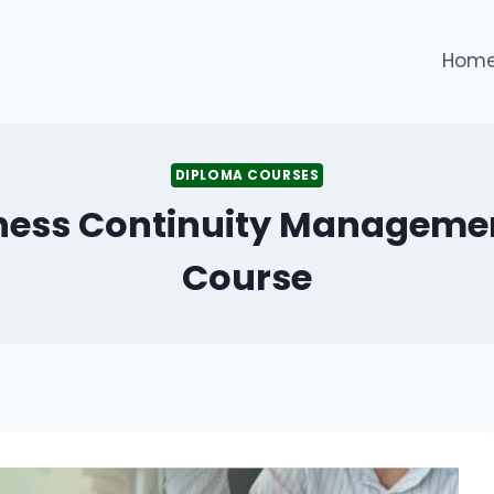
Hom
DIPLOMA COURSES
iness Continuity Manageme
Course