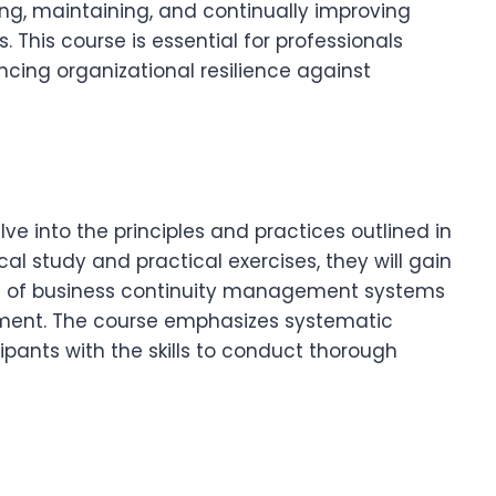
ng, maintaining, and continually improving
his course is essential for professionals
ncing organizational resilience against
elve into the principles and practices outlined in
al study and practical exercises, they will gain
ess of business continuity management systems
ement. The course emphasizes systematic
pants with the skills to conduct thorough