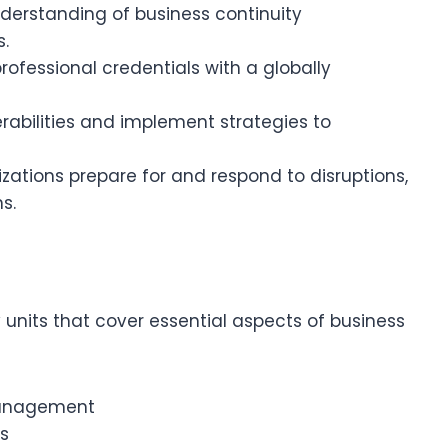
derstanding of business continuity
.
rofessional credentials with a globally
nerabilities and implement strategies to
izations prepare for and respond to disruptions,
s.
 units that cover essential aspects of business
 Management
s