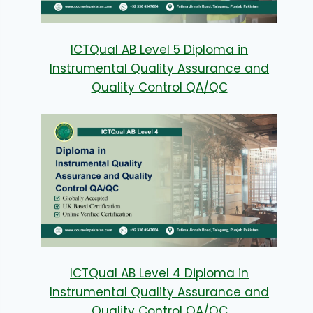
ICTQual AB Level 5 Diploma in
Instrumental Quality Assurance and
Quality Control QA/QC
ICTQual AB Level 4 Diploma in
Instrumental Quality Assurance and
Quality Control QA/QC