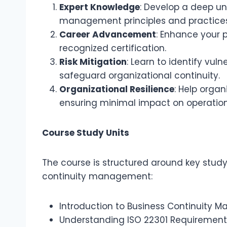
Expert Knowledge
: Develop a deep un
management principles and practices
Career Advancement
: Enhance your p
recognized certification.
Risk Mitigation
: Learn to identify vul
safeguard organizational continuity.
Organizational Resilience
: Help organ
ensuring minimal impact on operation
Course Study Units
The course is structured around key study
continuity management:
Introduction to Business Continuity
Understanding ISO 22301 Requirement