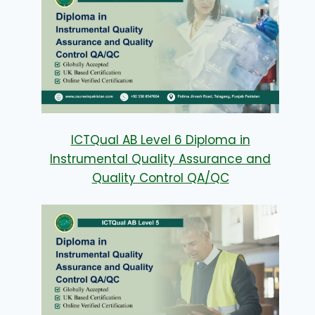
ICTQual AB Level 6 Diploma in
Instrumental Quality Assurance and
Quality Control QA/QC