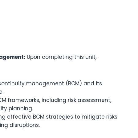
nagement:
Upon completing this unit,
continuity management (BCM) and its
e.
M frameworks, including risk assessment,
ity planning.
g effective BCM strategies to mitigate risks
ng disruptions.