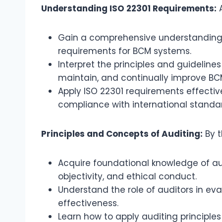
Understanding ISO 22301 Requirements:
A
Gain a comprehensive understanding o
requirements for BCM systems.
Interpret the principles and guidelines
maintain, and continually improve BC
Apply ISO 22301 requirements effectiv
compliance with international standa
Principles and Concepts of Auditing:
By t
Acquire foundational knowledge of aud
objectivity, and ethical conduct.
Understand the role of auditors in ev
effectiveness.
Learn how to apply auditing principl