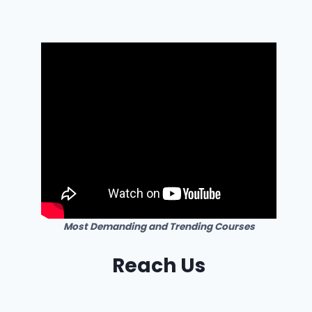
Most Demanding and Trending Courses
Reach Us