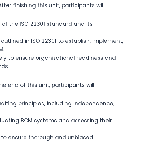
fter finishing this unit, participants will:
f the ISO 22301 standard and its
 outlined in ISO 22301 to establish, implement,
M.
ely to ensure organizational readiness and
rds.
he end of this unit, participants will:
iting principles, including independence,
aluating BCM systems and assessing their
es to ensure thorough and unbiased