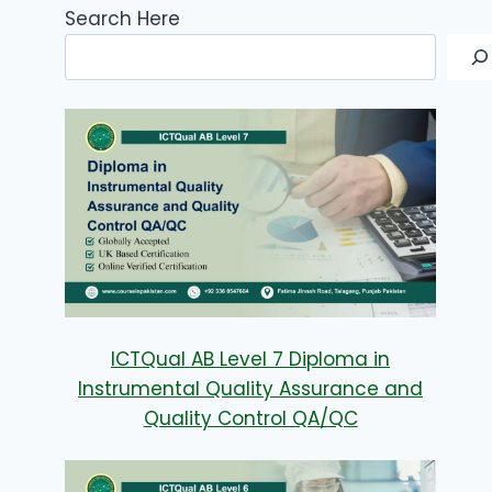
Search Here
ICTQual AB Level 7 Diploma in
Instrumental Quality Assurance and
Quality Control QA/QC