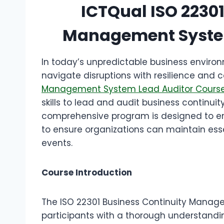
ICTQual ISO 2230
Management System
In today’s unpredictable business enviro
navigate disruptions with resilience and c
Management System Lead Auditor Cours
skills to lead and audit business continu
comprehensive program is designed to em
to ensure organizations can maintain ess
events.
Course Introduction
The ISO 22301 Business Continuity Manag
participants with a thorough understandin