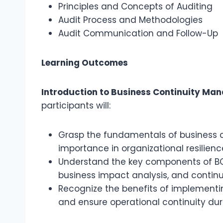
Principles and Concepts of Auditing
Audit Process and Methodologies
Audit Communication and Follow-Up
Learning Outcomes
Introduction to Business Continuity Ma
participants will:
Grasp the fundamentals of business 
importance in organizational resilienc
Understand the key components of BC
business impact analysis, and continu
Recognize the benefits of implementin
and ensure operational continuity duri