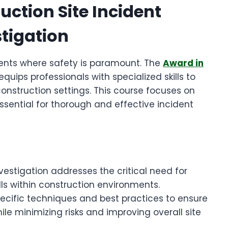
uction Site Incident
tigation
ents where safety is paramount. The
Award in
equips professionals with specialized skills to
construction settings. This course focuses on
sential for thorough and effective incident
vestigation addresses the critical need for
ls within construction environments.
specific techniques and best practices to ensure
le minimizing risks and improving overall site