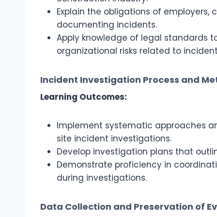
Explain the obligations of employers,
documenting incidents.
Apply knowledge of legal standards 
organizational risks related to incident
Incident Investigation Process and M
Learning Outcomes:
Implement systematic approaches an
site incident investigations.
Develop investigation plans that outl
Demonstrate proficiency in coordinat
during investigations.
Data Collection and Preservation of E