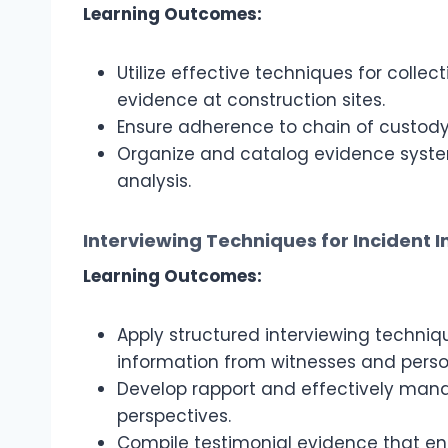
Learning Outcomes:
Utilize effective techniques for colle
evidence at construction sites.
Ensure adherence to chain of custody
Organize and catalog evidence system
analysis.
Interviewing Techniques for Incident I
Learning Outcomes:
Apply structured interviewing techn
information from witnesses and person
Develop rapport and effectively manag
perspectives.
Compile testimonial evidence that e