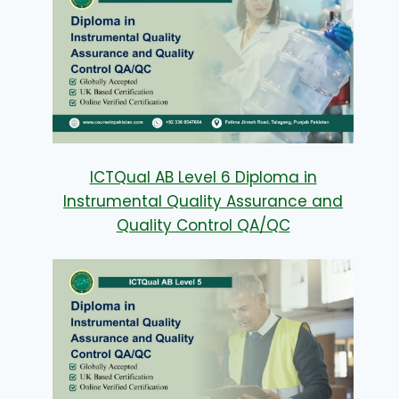
ICTQual AB Level 6 Diploma in
Instrumental Quality Assurance and
Quality Control QA/QC