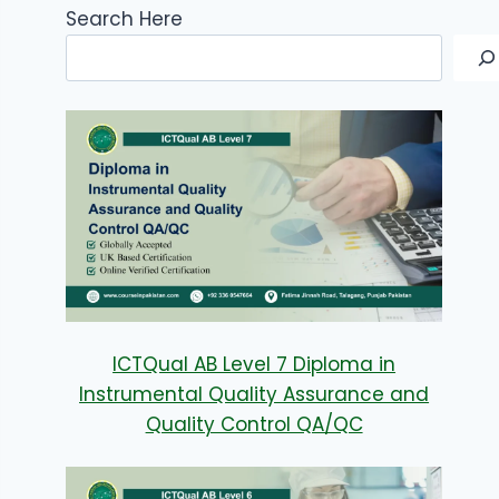
Search Here
ICTQual AB Level 7 Diploma in
Instrumental Quality Assurance and
Quality Control QA/QC