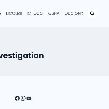
e
LICQual
ICTQual
OSHA
Qualcert
vestigation
Facebook
WhatsApp
YouTube