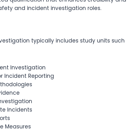
afety and incident investigation roles.
vestigation typically includes study units such
dent Investigation
r Incident Reporting
ethodologies
Evidence
nvestigation
te Incidents
orts
ve Measures