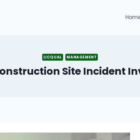
Hom
LICQUAL
MANAGEMENT
onstruction Site Incident In