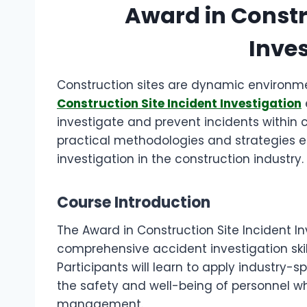
Award in Constr
Inves
Construction sites are dynamic environm
Construction Site Incident Investigation
investigate and prevent incidents within 
practical methodologies and strategies es
investigation in the construction industry.
Course Introduction
The Award in Construction Site Incident In
comprehensive accident investigation skil
Participants will learn to apply industry-
the safety and well-being of personnel whi
management.