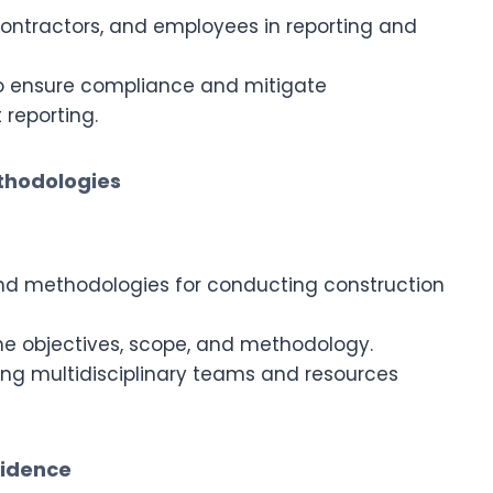
 contractors, and employees in reporting and
to ensure compliance and mitigate
 reporting.
ethodologies
d methodologies for conducting construction
ine objectives, scope, and methodology.
ing multidisciplinary teams and resources
vidence