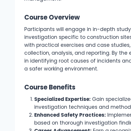
Course Overview
Participants will engage in in-depth study
investigation specific to construction sit
with practical exercises and case studies
collection, analysis, and reporting. By the 
in identifying root causes of incidents a
a safer working environment.
Course Benefits
Specialized Expertise:
Gain specialize
investigation techniques and method
Enhanced Safety Practices:
Implement
based on thorough investigation findi
Career Advancement:
Earn a recogniz