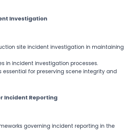
ent Investigation
tion site incident investigation in maintaining
es in incident investigation processes.
s essential for preserving scene integrity and
r Incident Reporting
eworks governing incident reporting in the