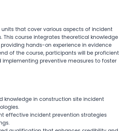
 units that cover various aspects of incident
es. This course integrates theoretical knowledge
, providing hands-on experience in evidence
end of the course, participants will be proficient
nd implementing preventive measures to foster
d knowledge in construction site incident
ologies.
 effective incident prevention strategies
ngs.
ed qualification that enhances credibility and