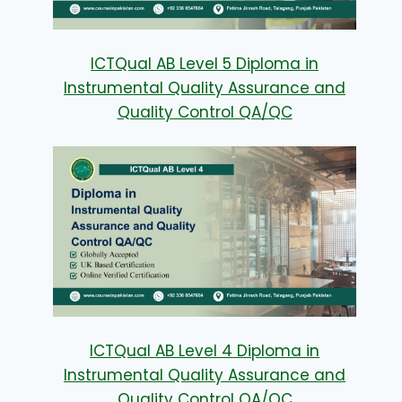
ICTQual AB Level 5 Diploma in
Instrumental Quality Assurance and
Quality Control QA/QC
ICTQual AB Level 4 Diploma in
Instrumental Quality Assurance and
Quality Control QA/QC