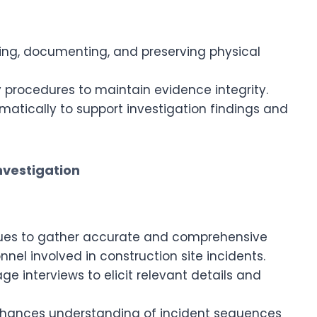
cting, documenting, and preserving physical
 procedures to maintain evidence integrity.
atically to support investigation findings and
nvestigation
iques to gather accurate and comprehensive
nel involved in construction site incidents.
e interviews to elicit relevant details and
nhances understanding of incident sequences