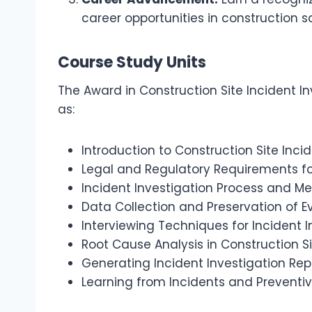
career opportunities in construction s
Course Study Units
The Award in Construction Site Incident In
as:
Introduction to Construction Site Inci
Legal and Regulatory Requirements fo
Incident Investigation Process and M
Data Collection and Preservation of 
Interviewing Techniques for Incident I
Root Cause Analysis in Construction Si
Generating Incident Investigation Rep
Learning from Incidents and Preventi