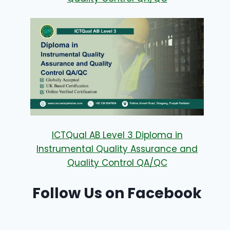
ICTQual AB Level 3 Diploma in
Instrumental Quality Assurance and
Quality Control QA/QC
Follow Us on Facebook