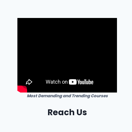
Most Demanding and Trending Courses
Reach Us