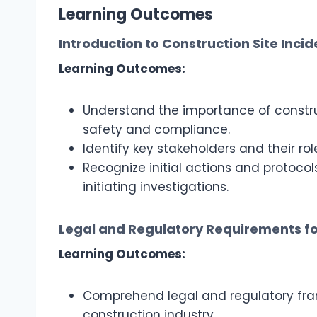
Learning Outcomes
Introduction to Construction Site Incid
Learning Outcomes:
Understand the importance of construc
safety and compliance.
Identify key stakeholders and their rol
Recognize initial actions and protocol
initiating investigations.
Legal and Regulatory Requirements fo
Learning Outcomes:
Comprehend legal and regulatory fram
construction industry.